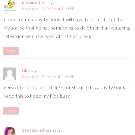
uprunforlife
says:
November 29, 2016 at 1:54 PM
This is a cute activity book. I will have to print this off for
my son so that he has something to do other than watching
television when he is on Christmas break.
Reply
rika
says:
November 29, 2016 at 5:05 PM
Very cute printable! Thanks for sharing this activity book, i
need this to keep my kids busy
Reply
Stephanie Pass
says: