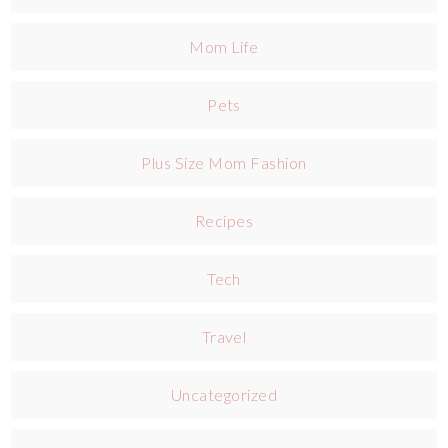
Mom Life
Pets
Plus Size Mom Fashion
Recipes
Tech
Travel
Uncategorized