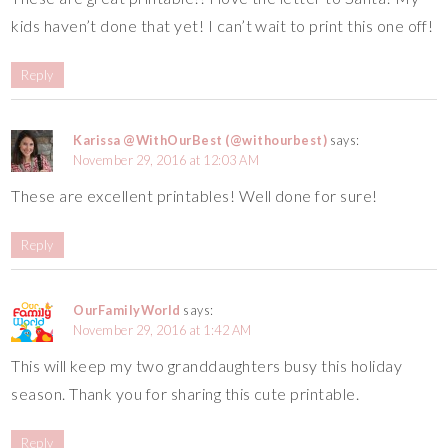
kids haven’t done that yet! I can’t wait to print this one off!
Reply
Karissa @WithOurBest (@withourbest)
says:
November 29, 2016 at 12:03 AM
These are excellent printables! Well done for sure!
Reply
OurFamilyWorld
says:
November 29, 2016 at 1:42 AM
This will keep my two granddaughters busy this holiday
season. Thank you for sharing this cute printable.
Reply