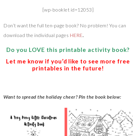
[wp-booklet id=12053]
Don’t want the full ten-page book? No problem! You can
download the individual pages
HERE
.
Do you LOVE this printable activity book?
Let me know if you’d like to see more free
printables in the future!
Want to spread the holiday cheer? Pin the book below: