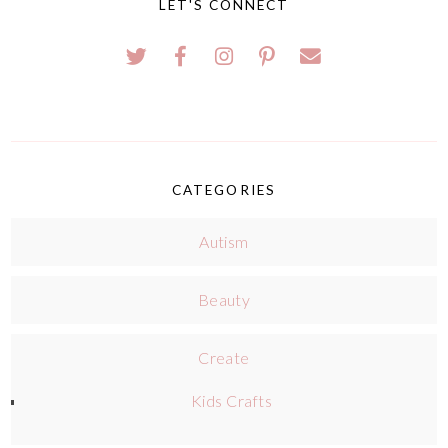
LET'S CONNECT
CATEGORIES
Autism
Beauty
Create
Kids Crafts