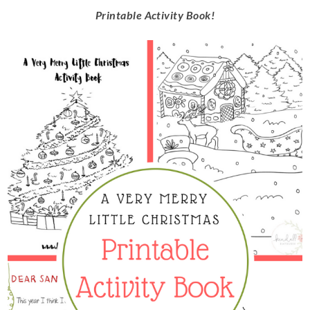
Printable Activity Book!