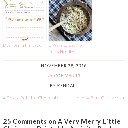
Dear Santa Printable
3 Ways to Use No
Yolks Noodles
NOVEMBER 28, 2016
25 COMMENTS
BY
KENDALL
«
Crock Pot Hot Chocolate
Holiday Bark Cupcakes
»
25 Comments on A Very Merry Little