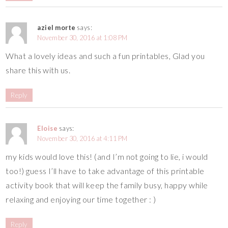
aziel morte
says:
November 30, 2016 at 1:08 PM
What a lovely ideas and such a fun printables, Glad you
share this with us.
Reply
Eloise
says:
November 30, 2016 at 4:11 PM
my kids would love this! (and I’m not going to lie, i would
too!) guess I’ll have to take advantage of this printable
activity book that will keep the family busy, happy while
relaxing and enjoying our time together : )
Reply