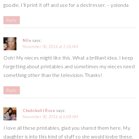
goodie. I’ll print it off and use for a destresser. – yolonda
Reply
Nile
says:
November 30, 2016 at 2:26 AM
Ooh! My nieces might like this. What a brilliant idea. I keep
forgetting about printables and sometimes my nieces need
something other than the television. Thanks!
Reply
Chubskulit Rose
says:
November 30, 2016 at 6:08 AM
I love all these printables, glad you shared them here. My
daughter is into this kind of stuff so she would lovbe these.