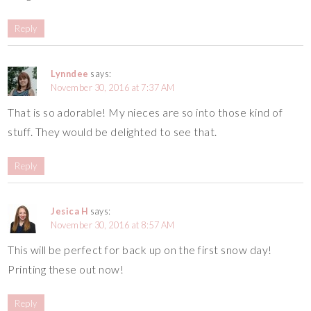
Reply
Lynndee
says:
November 30, 2016 at 7:37 AM
That is so adorable! My nieces are so into those kind of
stuff. They would be delighted to see that.
Reply
Jesica H
says:
November 30, 2016 at 8:57 AM
This will be perfect for back up on the first snow day!
Printing these out now!
Reply