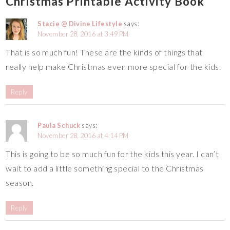
Christmas Printable Activity Book
Stacie @ Divine Lifestyle
says:
November 28, 2016 at 3:49 PM
That is so much fun! These are the kinds of things that
really help make Christmas even more special for the kids.
Reply
Paula Schuck
says:
November 28, 2016 at 4:14 PM
This is going to be so much fun for the kids this year. I can’t
wait to add a little something special to the Christmas
season.
Reply