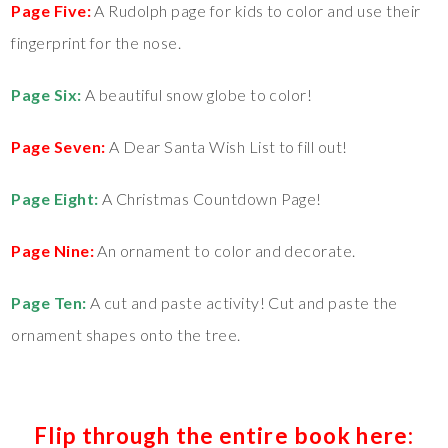
Page Five:
A Rudolph page for kids to color and use their
fingerprint for the nose.
Page Six:
A beautiful snow globe to color!
Page Seven:
A Dear Santa Wish List to fill out!
Page Eight:
A Christmas Countdown Page!
Page Nine:
An ornament to color and decorate.
Page Ten:
A cut and paste activity! Cut and paste the
ornament shapes onto the tree.
Flip through the entire book here: