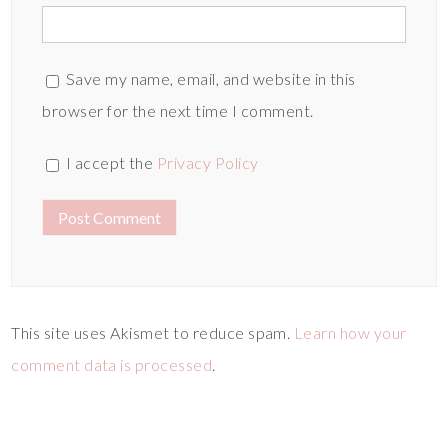
Save my name, email, and website in this
browser for the next time I comment.
I accept the
Privacy Policy
This site uses Akismet to reduce spam.
Learn how your
comment data is processed
.