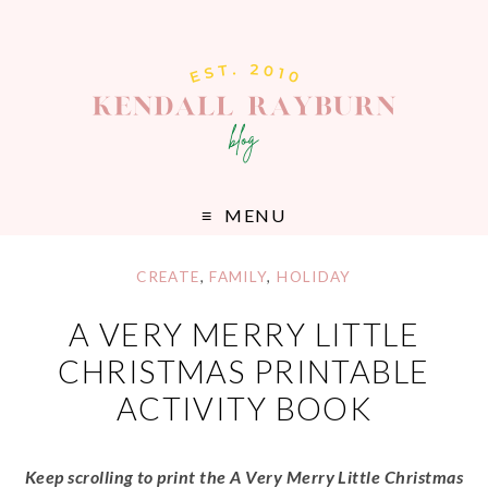
MENU
CREATE
,
FAMILY
,
HOLIDAY
A VERY MERRY LITTLE
CHRISTMAS PRINTABLE
ACTIVITY BOOK
Keep scrolling to print the A Very Merry Little Christmas