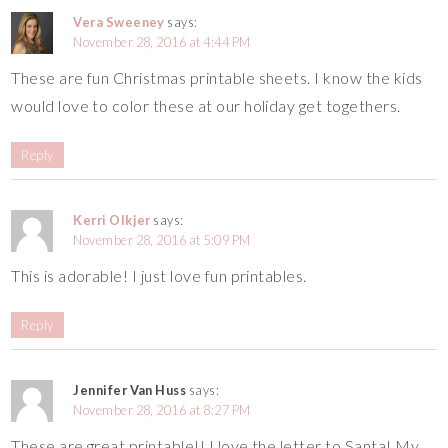
Vera Sweeney
says:
November 28, 2016 at 4:44 PM
These are fun Christmas printable sheets. I know the kids
would love to color these at our holiday get togethers.
Reply
Kerri Olkjer
says:
November 28, 2016 at 5:09 PM
This is adorable! I just love fun printables.
Reply
Jennifer Van Huss
says:
November 28, 2016 at 8:27 PM
These are great printable!! I love the letter to Santa! My