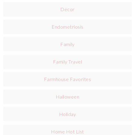
Decor
Endometriosis
Family
Family Travel
Farmhouse Favorites
Halloween
Holiday
Home Hot List