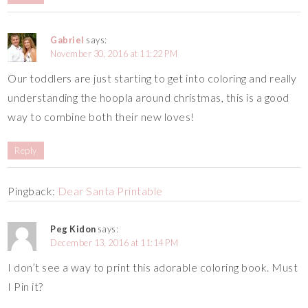
Gabriel
says:
November 30, 2016 at 11:22 PM
Our toddlers are just starting to get into coloring and really
understanding the hoopla around christmas, this is a good
way to combine both their new loves!
Reply
Pingback:
Dear Santa Printable
Peg Kidon
says:
December 13, 2016 at 11:14 PM
I don’t see a way to print this adorable coloring book. Must
I Pin it?