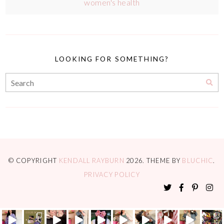
women's health
LOOKING FOR SOMETHING?
© COPYRIGHT
KENDALL RAYBURN
2026
. THEME BY
BLUCHIC
.
PRIVACY POLICY