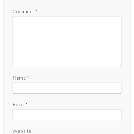
Comment
*
Name
*
Email
*
Website