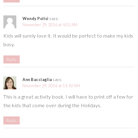
Wendy Polisi
says:
November 29, 2016 at 4:02 AM
Kids will surely love it. It would be perfect to make my kids
busy.
Reply
Ann Bacciaglia
says:
November 29, 2016 at 11:42 AM
This is a great activity book. I will have to print off a few for
the kids that come over during the Holidays.
Reply