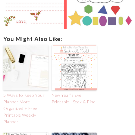
You Might Also Like:
5 Ways to Keep Your
New Year’s Eve
Planner More
Printable | Seek & Find
Organized + Free
Printable Weekly
Planner