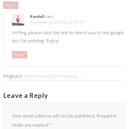
Reply
Kendall
says:
December 14, 2016 at 10:51 AM
Hi Peg, please click the link to direct you to the google
doc for printing! Enjoy!
Reply
Pingback:
New Year's Eve Printable
Leave a Reply
Your email address will not be published.
Required
fields are marked
*