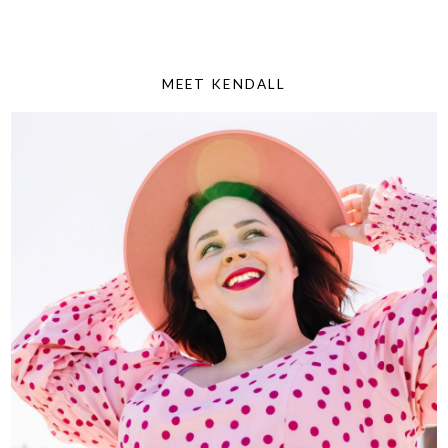
MEET KENDALL