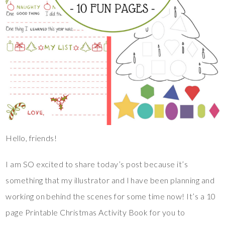
Hello, friends!
I am SO excited to share today’s post because it’s
something that my illustrator and I have been planning and
working on behind the scenes for some time now! It’s a 10
page Printable Christmas Activity Book for you to