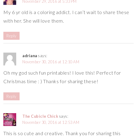
November 29, 2016 at 5:33 PM
My 6 yr old is a coloring addict. I can’t wait to share these
with her. She will love them.
Reply
adriana
says:
November 30, 2016 at 12:10 AM
Oh my god such fun printables! I love this! Perfect for
Christmas time : ) Thanks for sharing these!
Reply
The Cubicle Chick
says:
November 30, 2016 at 12:53 AM
This is so cute and creative. Thank you for sharing this