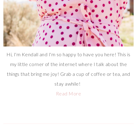
Hi, I'm Kendall and I'm so happy to have you here! This is
my little corner of the internet where I talk about the
things that bring me joy! Grab a cup of coffee or tea, and
stay awhile!
Read More