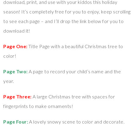
download, print, and use with your kiddos this holiday
season! It’s completely free for you to enjoy, keep scrolling
to see each page – and I’ll drop the link below for you to
download it!
Page One:
Title Page with a beautiful Christmas tree to
color!
Page Two:
A page to record your child’s name and the
year.
Page Three:
A large Christmas tree with spaces for
fingerprints to make ornaments!
Page Four:
A lovely snowy scene to color and decorate.