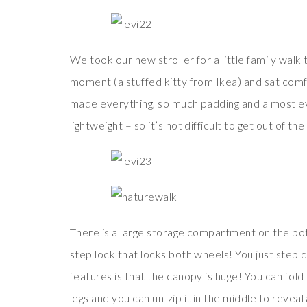
We took our new stroller for a little family walk 
moment (a stuffed kitty from Ikea) and sat comf
made everything, so much padding and almost every
lightweight – so it’s not difficult to get out of the
There is a large storage compartment on the bot
step lock that locks both wheels! You just step 
features is that the canopy is huge! You can fold
legs and you can un-zip it in the middle to revea