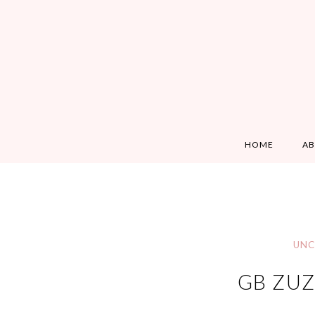
HOME
A
UNC
GB ZUZ