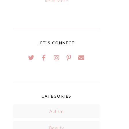
Read More
LET'S CONNECT
CATEGORIES
Autism
Beauty