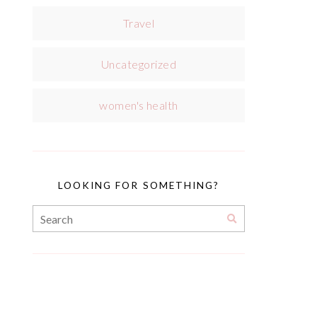
Travel
Uncategorized
women's health
LOOKING FOR SOMETHING?