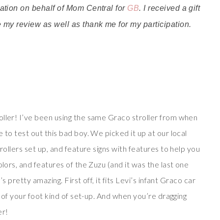
ivation on behalf of Mom Central for
GB
. I received a gift
te my review as well as thank me for my participation.
ller! I’ve been using the same Graco stroller from when
 to test out this bad boy. We picked it up at our local
rollers set up, and feature signs with features to help you
olors, and features of the Zuzu (and it was the last one
’s pretty amazing. First off, it fits Levi’s infant Graco car
k of your foot kind of set-up. And when you’re dragging
er!