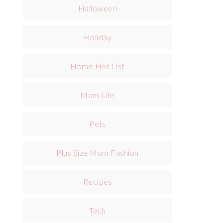
Halloween
Holiday
Home Hot List
Mom Life
Pets
Plus Size Mom Fashion
Recipes
Tech