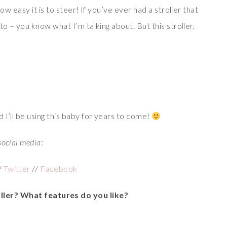
ow easy it is to steer! If you’ve ever had a stroller that
to – you know what I’m talking about. But this stroller,
 I’ll be using this baby for years to come!
social media
:
/
Twitter
//
Facebook
ller? What features do you like?