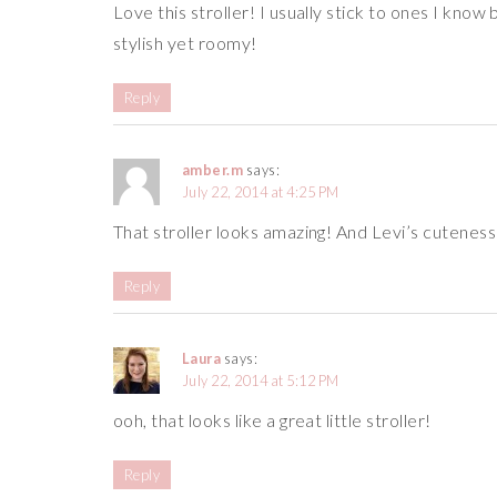
Love this stroller! I usually stick to ones I kno
stylish yet roomy!
Reply
amber.m
says:
July 22, 2014 at 4:25 PM
That stroller looks amazing! And Levi’s cuteness j
Reply
Laura
says:
July 22, 2014 at 5:12 PM
ooh, that looks like a great little stroller!
Reply