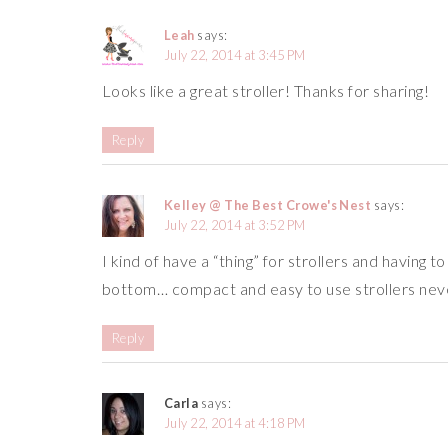
Leah
says:
July 22, 2014 at 3:45 PM
Looks like a great stroller! Thanks for sharing!
Reply
Kelley @ The Best Crowe's Nest
says:
July 22, 2014 at 3:52 PM
I kind of have a “thing” for strollers and having t
bottom… compact and easy to use strollers nev
Reply
Carla
says:
July 22, 2014 at 4:18 PM