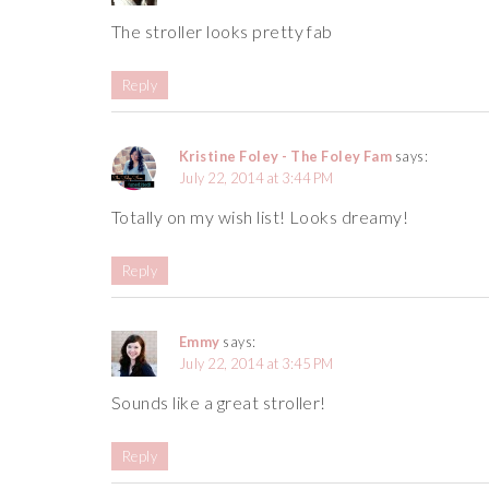
The stroller looks pretty fab
Reply
Kristine Foley - The Foley Fam
says:
July 22, 2014 at 3:44 PM
Totally on my wish list! Looks dreamy!
Reply
Emmy
says:
July 22, 2014 at 3:45 PM
Sounds like a great stroller!
Reply