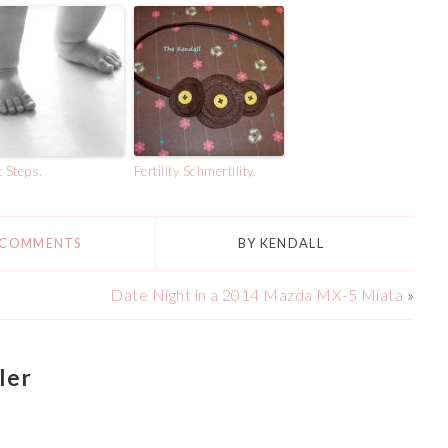
t Steps.
Fertility Schmertility.
 COMMENTS
BY
KENDALL
Date Night in a 2014 Mazda MX-5 Miata
»
ler