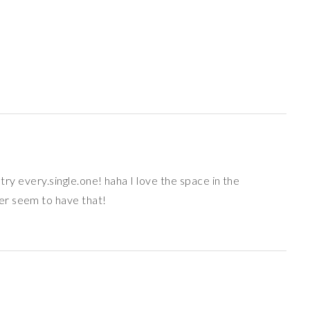
o try every.single.one! haha I love the space in the
er seem to have that!