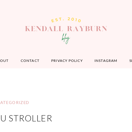
BOUT
CONTACT
PRIVACY POLICY
INSTAGRAM
S
ATEGORIZED
U STROLLER