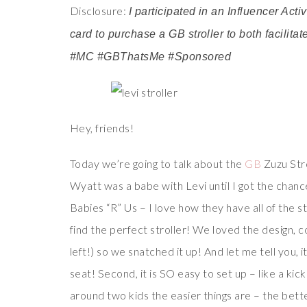
Disclosure:
I participated in an Influencer Act
card to purchase a GB stroller to both facilita
#MC #GBThatsMe #Sponsored
Hey, friends!
Today we’re going to talk about the
GB
Zuzu Stro
Wyatt was a babe with Levi until I got the chance
Babies “R” Us – I love how they have all of the st
find the perfect stroller! We loved the design, c
left!) so we snatched it up! And let me tell you, it
seat! Second, it is SO easy to set up – like a kic
around two kids the easier things are – the bett