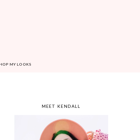
HOP MY LOOKS
MEET KENDALL