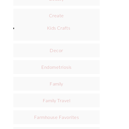
Create
Kids Crafts
Decor
Endometriosis
Family
Family Travel
Farmhouse Favorites