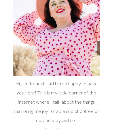
Hi, I'm Kendall and I'm so happy to have
you here! This is my little corner of the
internet where I talk about the things
that bring me joy! Grab a cup of coffee or
tea, and stay awhile!