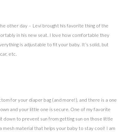
the other day – Levi brought his favorite thing of the
ortably in his new seat. I love how comfortable they
thing is adjustable to fit your baby. It’s solid, but
 car, etc.
tom for your diaper bag (and more!), and there is a one
down and your little one is secure. One of my favorite
 it down to prevent sun from getting sun on those little
l a mesh material that helps your baby to stay cool! I am