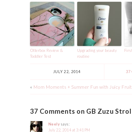
Otterbox Review &
Upgrading your beauty
Firs
Toddler Test
routine
JULY 22, 2014
37
«
Mom Moments + Summer Fun with Juicy Fruit
37 Comments on GB Zuzu Strol
Neely
says:
July 22, 2014 at 3:41 PM