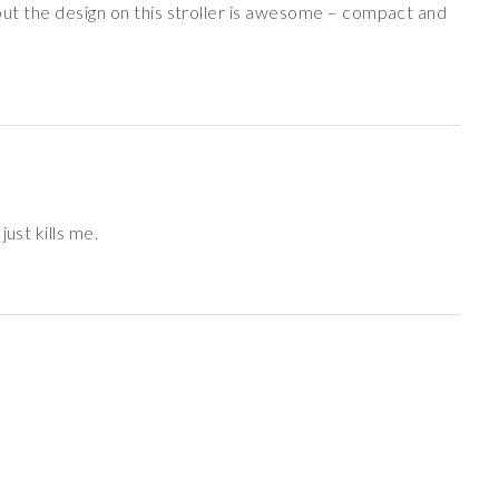
w but the design on this stroller is awesome – compact and
ust kills me.