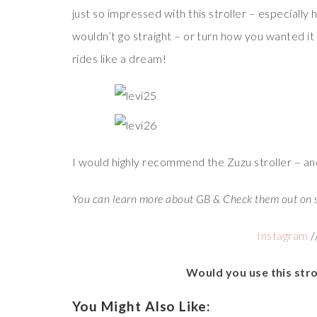
just so impressed with this stroller – especially h
wouldn’t go straight – or turn how you wanted it 
rides like a dream!
I would highly recommend the Zuzu stroller – and
You can learn more about GB & Check them out on 
Instagram
/
Would you use this stro
You Might Also Like: