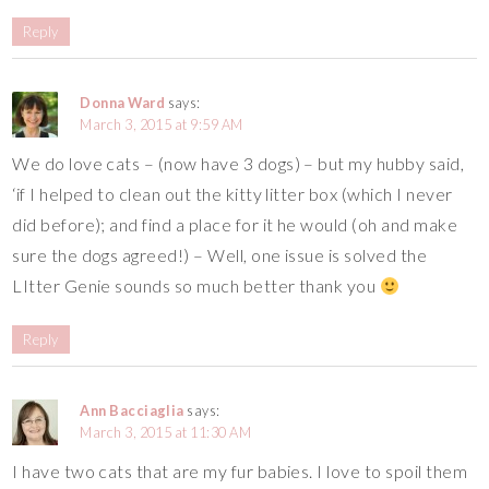
Reply
Donna Ward
says:
March 3, 2015 at 9:59 AM
We do love cats – (now have 3 dogs) – but my hubby said,
‘if I helped to clean out the kitty litter box (which I never
did before); and find a place for it he would (oh and make
sure the dogs agreed!) – Well, one issue is solved the
LItter Genie sounds so much better thank you
Reply
Ann Bacciaglia
says:
March 3, 2015 at 11:30 AM
I have two cats that are my fur babies. I love to spoil them