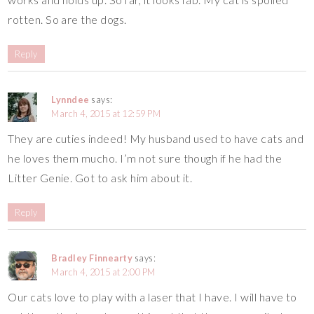
rotten. So are the dogs.
Reply
Lynndee
says:
March 4, 2015 at 12:59 PM
They are cuties indeed! My husband used to have cats and
he loves them mucho. I’m not sure though if he had the
Litter Genie. Got to ask him about it.
Reply
Bradley Finnearty
says:
March 4, 2015 at 2:00 PM
Our cats love to play with a laser that I have. I will have to