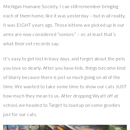
Michigan Humane Society. I can still remember bringing
each of them home, like it was yesterday – but in all reality,
it was EIGHT years ago. Those kittens we picked up in our
arms are now considered “seniors” – or, at least that’s
what their vet records say.
It’s easy to get lost in busy days, and forget about the pets
you love so dearly. After you have kids, things become kind
of blurry because there is just so much going on all of the
time. We wanted to take some time to show our cats JUST
how much they mean to us. After dropping Wyatt off at
school, we headed to Target to load up on some goodies
just for our cats.