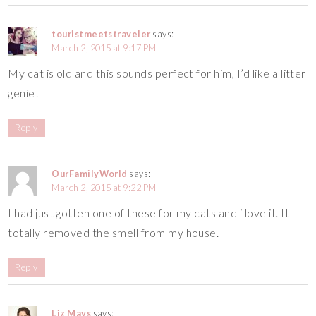
touristmeetstraveler
says:
March 2, 2015 at 9:17 PM
My cat is old and this sounds perfect for him, I’d like a litter
genie!
Reply
OurFamilyWorld
says:
March 2, 2015 at 9:22 PM
I had just gotten one of these for my cats and i love it. It
totally removed the smell from my house.
Reply
Liz Mays
says: