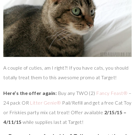
A couple of cuties, am I right?! If you have cats, you should
totally treat them to this awesome promo at Target!
Here’s the offer again:
Buy any TWO (2)
Fancy Feast®
–
24 pack OR
Litter Genie®
Pail/Refill and get a free Cat Toy
or Friskies party mix cat treat! Offer available
2/15/15 –
4/11/15
while supplies last at Target!