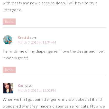
with treats and new places to sleep. I will have to try a
litter genie.
Reply
Krystal
says:
March 3, 2015 at 11:34 AM
Reminds me of my diaper genie! I love the design and I bet
it works great!
Reply
Kori
says:
March 3, 2015 at 12:02 PM
When we first got our litter genie, my s/o looked at it and
wondered why they made a diaper genie for cats. Now we