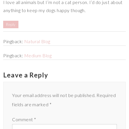
I love all animals but I’m not a cat person. I’d do just about
anything to keep my dogs happy though.
Reply
Pingback:
Natural Blog
Pingback:
Medium Blog
Leave a Reply
Your email address will not be published.
Required
fields are marked
*
Comment
*