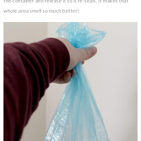
the container and release it so it re-seals. It makes that
whole area smell so much better!