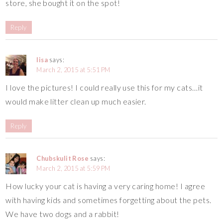
store, she bought it on the spot!
Reply
lisa
says:
March 2, 2015 at 5:51 PM
I love the pictures! I could really use this for my cats…it
would make litter clean up much easier.
Reply
Chubskulit Rose
says:
March 2, 2015 at 5:59 PM
How lucky your cat is having a very caring home! I agree
with having kids and sometimes forgetting about the pets.
We have two dogs and a rabbit!