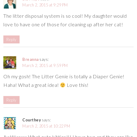
March 2, 2015 at 9:29 PM
The litter disposal system is so cool! My daughter would
love to have one of those for cleaning up after her cat!
Reply
Breanna
says:
March 2, 2015 at 9:59 PM
Oh my gosh! The Litter Genie is totally a Diaper Genie!
Haha! What a great idea!
Love this!
Reply
Courthey
says:
March 2, 2015 at 10:22 PM
AwWwww What cute kitties!!! I have two and they are like