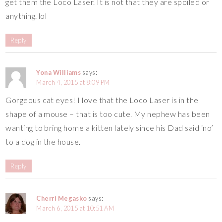
get them the Loco Laser. It is not that they are spoiled or
anything. lol
Reply
Yona Williams
says:
March 4, 2015 at 8:09 PM
Gorgeous cat eyes! I love that the Loco Laser is in the
shape of a mouse – that is too cute. My nephew has been
wanting to bring home a kitten lately since his Dad said ‘no’
to a dog in the house.
Reply
Cherri Megasko
says:
March 6, 2015 at 10:51 AM