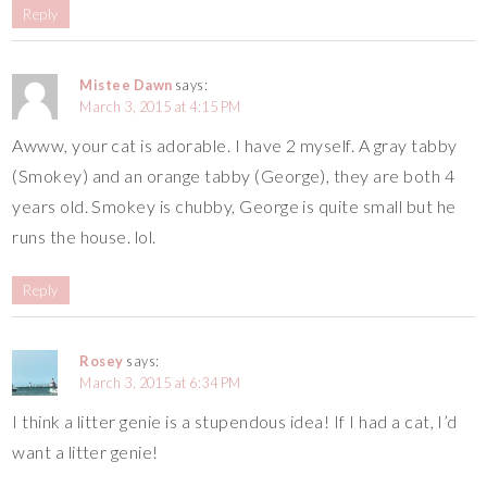
Reply
Mistee Dawn
says:
March 3, 2015 at 4:15 PM
Awww, your cat is adorable. I have 2 myself. A gray tabby
(Smokey) and an orange tabby (George), they are both 4
years old. Smokey is chubby, George is quite small but he
runs the house. lol.
Reply
Rosey
says:
March 3, 2015 at 6:34 PM
I think a litter genie is a stupendous idea! If I had a cat, I’d
want a litter genie!