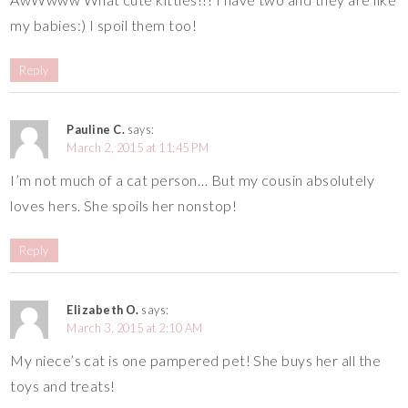
my babies:) I spoil them too!
Reply
Pauline C.
says:
March 2, 2015 at 11:45 PM
I’m not much of a cat person… But my cousin absolutely
loves hers. She spoils her nonstop!
Reply
Elizabeth O.
says:
March 3, 2015 at 2:10 AM
My niece’s cat is one pampered pet! She buys her all the
toys and treats!