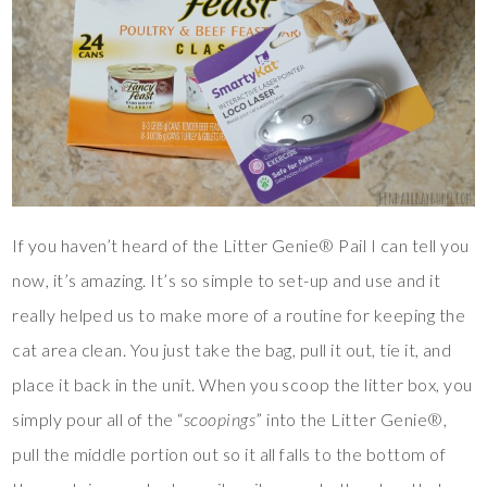
If you haven’t heard of the Litter Genie® Pail I can tell you
now, it’s amazing. It’s so simple to set-up and use and it
really helped us to make more of a routine for keeping the
cat area clean. You just take the bag, pull it out, tie it, and
place it back in the unit. When you scoop the litter box, you
simply pour all of the “
scoopings
” into the Litter Genie®,
pull the middle portion out so it all falls to the bottom of