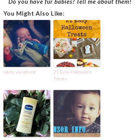
Do you have fur babies? Tell me about them!
You Might Also Like:
lately via iphone
21 Easy Halloween
Treats