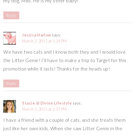
my dog, Milo. He is my other baby!
Reply
Jessica Harlow
says:
March 2, 2015 at 1:26 PM
We have two cats and I know both they and I would love
the Litter Genie! I’ll have to make a trip to Target for this
promotion while it lasts! Thanks for the heads up!
Reply
Stacie @ Divine Lifestyle
says:
March 2, 2015 at 2:37 PM
I have a friend with a couple of cats, and she treats them
just like her own kids. When she saw Litter Genie in the