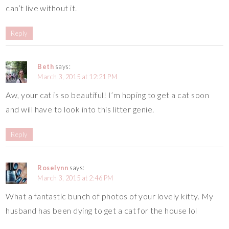
can’t live without it.
Reply
Beth
says:
March 3, 2015 at 12:21 PM
Aw, your cat is so beautiful! I’m hoping to get a cat soon
and will have to look into this litter genie.
Reply
Roselynn
says:
March 3, 2015 at 2:46 PM
What a fantastic bunch of photos of your lovely kitty. My
husband has been dying to get a cat for the house lol