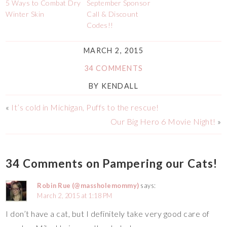
5 Ways to Combat Dry
September Sponsor
Winter Skin
Call & Discount
Codes!!
MARCH 2, 2015
34 COMMENTS
BY
KENDALL
«
It’s cold in Michigan, Puffs to the rescue!
Our Big Hero 6 Movie Night!
»
34 Comments on Pampering our Cats!
Robin Rue (@massholemommy)
says:
March 2, 2015 at 1:18 PM
I don’t have a cat, but I definitely take very good care of