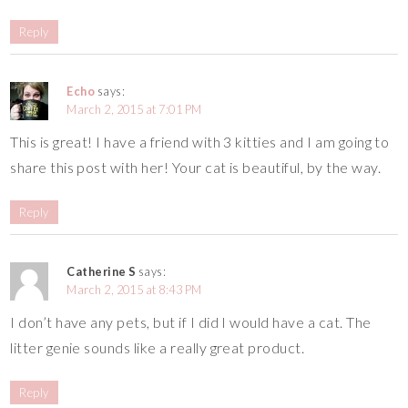
Reply
Echo
says:
March 2, 2015 at 7:01 PM
This is great! I have a friend with 3 kitties and I am going to
share this post with her! Your cat is beautiful, by the way.
Reply
Catherine S
says:
March 2, 2015 at 8:43 PM
I don’t have any pets, but if I did I would have a cat. The
litter genie sounds like a really great product.
Reply