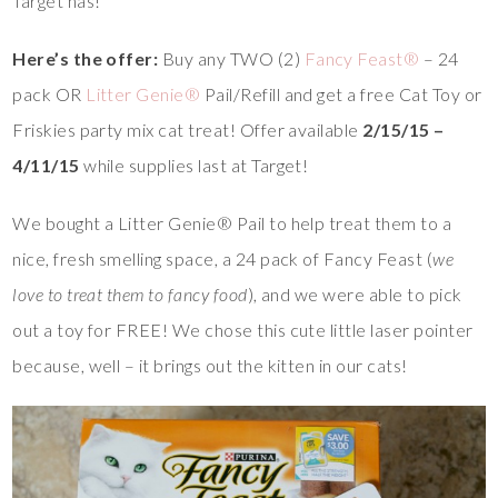
Target has!
Here’s the offer:
Buy any TWO (2)
Fancy Feast®
– 24
pack OR
Litter Genie®
Pail/Refill and get a free Cat Toy or
Friskies party mix cat treat! Offer available
2/15/15 –
4/11/15
while supplies last at Target!
We bought a Litter Genie® Pail to help treat them to a
nice, fresh smelling space, a 24 pack of Fancy Feast (
we
love to treat them to fancy food
), and we were able to pick
out a toy for FREE! We chose this cute little laser pointer
because, well – it brings out the kitten in our cats!