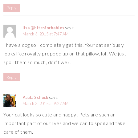
Reply
lisa @bitesforbabies
says:
March 3, 2015 at 7:47 AM
I have a dog so I completely get this. Your cat seriously
looks like royalty propped up on that pillow, lol! We just
spoil them so much, don’t we?!
Reply
Paula Schuck
says:
March 3, 2015 at 9:27 AM
Your cat looks so cute and happy! Pets are such an
important part of our lives and we can to spoil and take
care of them.