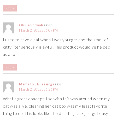
Reply
Olivia Schwab
says:
March 2, 2015 at 6:09 PM
I used to have a cat when I was younger and the smell of
kitty liter seriously is awful. This product would’ve helped
us a ton!
Reply
Mama to 5 BLessings
says:
March 2, 2015 at 6:26 PM
What a great concept. I so wish this was around when my
cat was alive, cleaning her cat box was my least favorite
thing to do. This looks like the daunting task just got easy!