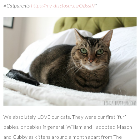
#Catparents
https://my-disclosur.es/OBsstV
”
We absolutely LOVE our cats. They were our first “fur”
babies, or babies in general. William and I adopted Mason
and Cubby as kittens around a month apart from The