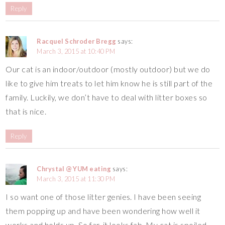
Reply
Racquel Schroder Bregg
says:
March 3, 2015 at 10:40 PM
Our cat is an indoor/outdoor (mostly outdoor) but we do
like to give him treats to let him know he is still part of the
family. Luckily, we don’t have to deal with litter boxes so
that is nice.
Reply
Chrystal @ YUM eating
says:
March 3, 2015 at 11:30 PM
I so want one of those litter genies. I have been seeing
them popping up and have been wondering how well it
works and holds up. So far, it looks fab. My cat is spoiled