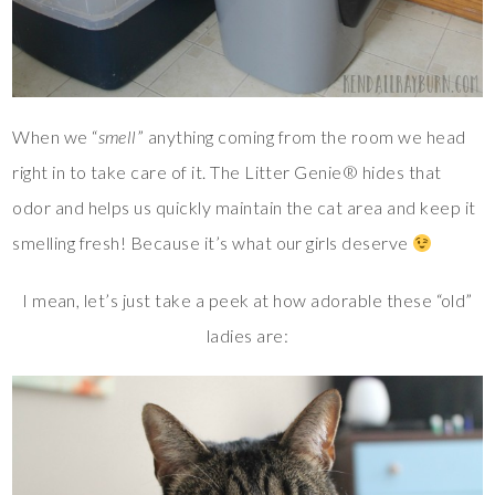
When we “
smell
” anything coming from the room we head
right in to take care of it. The Litter Genie® hides that
odor and helps us quickly maintain the cat area and keep it
smelling fresh! Because it’s what our girls deserve
I mean, let’s just take a peek at how adorable these “old”
ladies are: