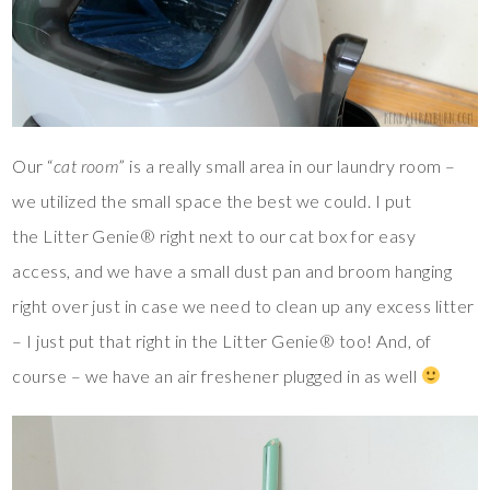
Our “
cat room
” is a really small area in our laundry room –
we utilized the small space the best we could. I put
the Litter Genie® right next to our cat box for easy
access, and we have a small dust pan and broom hanging
right over just in case we need to clean up any excess litter
– I just put that right in the Litter Genie® too! And, of
course – we have an air freshener plugged in as well