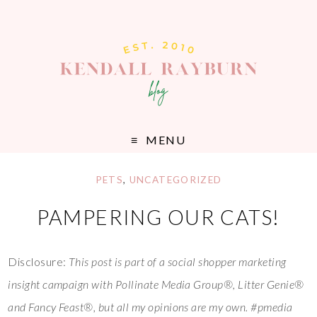
MENU
PETS
,
UNCATEGORIZED
PAMPERING OUR CATS!
Disclosure:
This post is part of a social shopper marketing
insight campaign with Pollinate Media Group®, Litter Genie®
and Fancy Feast®, but all my opinions are my own. #pmedia