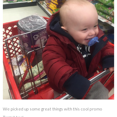
We picked up some great things with this cool promo