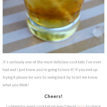
It’s seriously one of the most delicious cocktails I’ve ever
had and I just know you’re going to love it! If you end up
trying it please be sure to swing back by to let me know
what you think!
Cheers!
Looking for more cocktail recipes? Head
here
to check