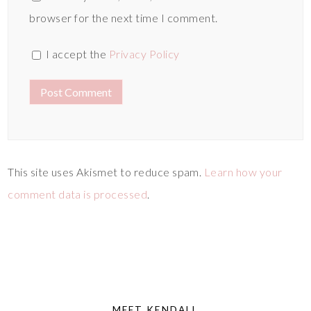
browser for the next time I comment.
I accept the
Privacy Policy
This site uses Akismet to reduce spam.
Learn how your
comment data is processed
.
MEET KENDALL