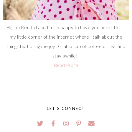
Hi, I'm Kendall and I'm so happy to have you here! This is
my little corner of the internet where I talk about the
things that bring me joy! Grab a cup of coffee or tea, and
stay awhile!
Read More
LET'S CONNECT