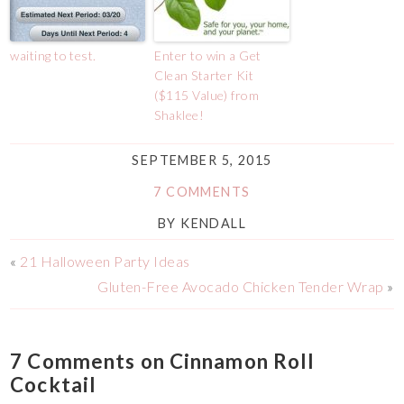
waiting to test.
Enter to win a Get
Clean Starter Kit
($115 Value) from
Shaklee!
SEPTEMBER 5, 2015
7 COMMENTS
BY
KENDALL
«
21 Halloween Party Ideas
Gluten-Free Avocado Chicken Tender Wrap
»
7 Comments on Cinnamon Roll
Cocktail