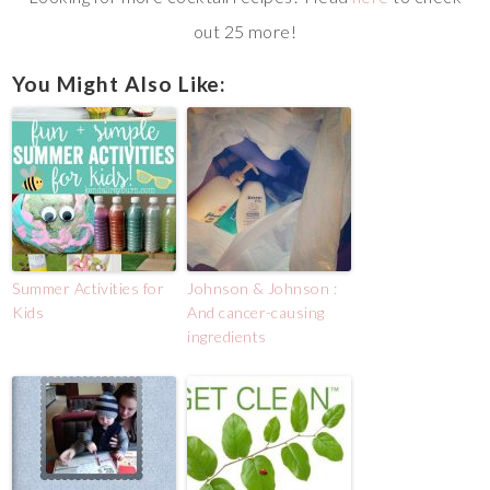
out 25 more!
You Might Also Like:
Summer Activities for
Johnson & Johnson :
Kids
And cancer-causing
ingredients