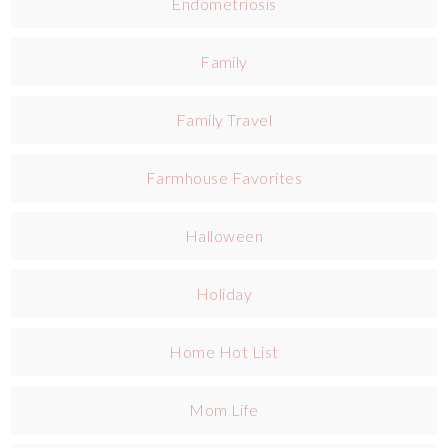
Endometriosis
Family
Family Travel
Farmhouse Favorites
Halloween
Holiday
Home Hot List
Mom Life