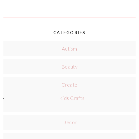
CATEGORIES
Autism
Beauty
Create
Kids Crafts
Decor