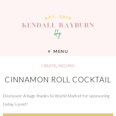
MENU
CREATE
,
RECIPES
CINNAMON ROLL COCKTAIL
Disclosure
: A huge thanks to World Market for sponsoring
today’s post!