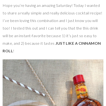
Hope you’re having an amazing Saturday! Today I wanted
to share a really simple and really delicious cocktail recipe!
I’ve been loving this combination and I just know you will
too! I tested this out and I can tell you that the this drink
will be an instant-favorite because 1) it’s just so easy to
make, and 2) because it tastes
JUST LIKE A CINNAMON
ROLL
!