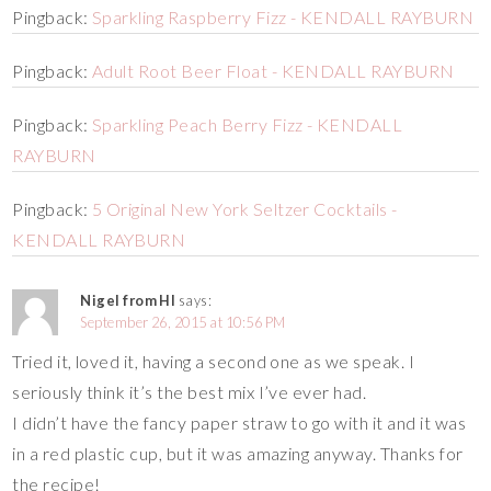
Pingback:
Sparkling Raspberry Fizz - KENDALL RAYBURN
Pingback:
Adult Root Beer Float - KENDALL RAYBURN
Pingback:
Sparkling Peach Berry Fizz - KENDALL
RAYBURN
Pingback:
5 Original New York Seltzer Cocktails -
KENDALL RAYBURN
Nigel from HI
says:
September 26, 2015 at 10:56 PM
Tried it, loved it, having a second one as we speak. I
seriously think it’s the best mix I’ve ever had.
I didn’t have the fancy paper straw to go with it and it was
in a red plastic cup, but it was amazing anyway. Thanks for
the recipe!