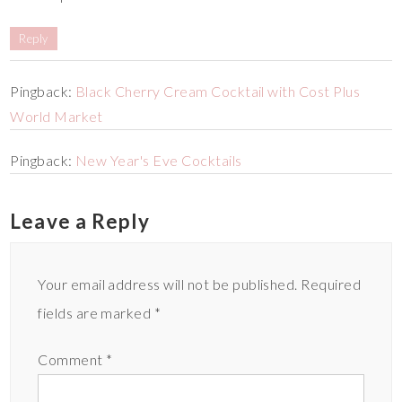
Reply
Pingback:
Black Cherry Cream Cocktail with Cost Plus
World Market
Pingback:
New Year's Eve Cocktails
Leave a Reply
Your email address will not be published.
Required
fields are marked
*
Comment
*