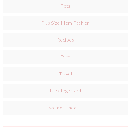
Pets
Plus Size Mom Fashion
Recipes
Tech
Travel
Uncategorized
women's health