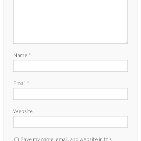
Name
*
Email
*
Website
Save my name, email, and website in this