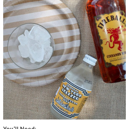
You’ll Need: