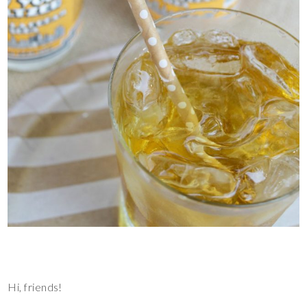
Hi, friends!