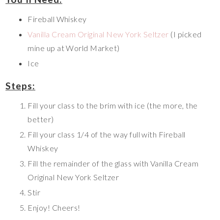
Fireball Whiskey
Vanilla Cream Original New York Seltzer
(I picked
mine up at World Market)
Ice
Steps:
Fill your class to the brim with ice (the more, the
better)
Fill your class 1/4 of the way full with Fireball
Whiskey
Fill the remainder of the glass with Vanilla Cream
Original New York Seltzer
Stir
Enjoy! Cheers!