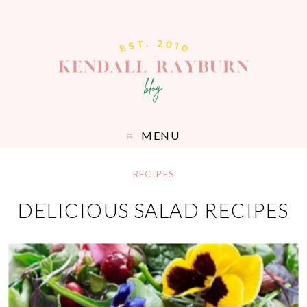
MENU
RECIPES
DELICIOUS SALAD RECIPES