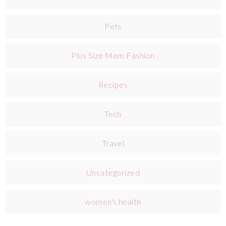
Pets
Plus Size Mom Fashion
Recipes
Tech
Travel
Uncategorized
women's health