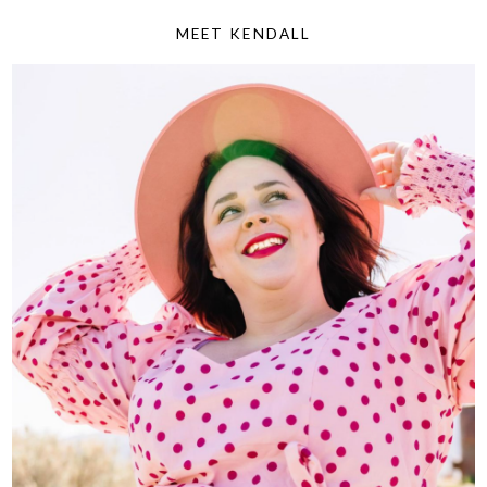
MEET KENDALL