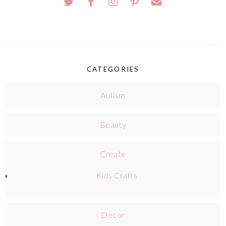
CATEGORIES
Autism
Beauty
Create
Kids Crafts
Decor