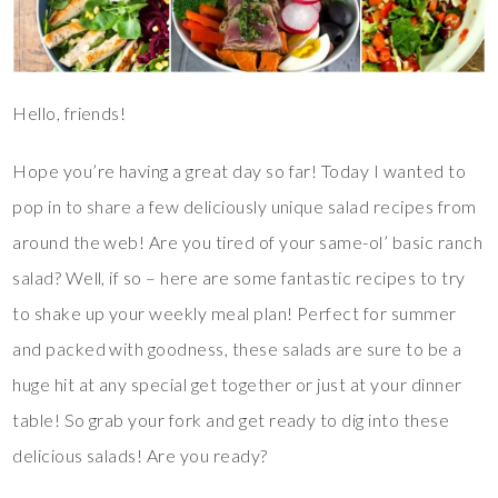
Hello, friends!
Hope you’re having a great day so far! Today I wanted to
pop in to share a few deliciously unique salad recipes from
around the web! Are you tired of your same-ol’ basic ranch
salad? Well, if so – here are some fantastic recipes to try
to shake up your weekly meal plan! Perfect for summer
and packed with goodness, these salads are sure to be a
huge hit at any special get together or just at your dinner
table! So grab your fork and get ready to dig into these
delicious salads! Are you ready?