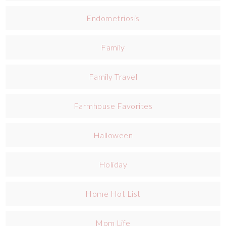
Endometriosis
Family
Family Travel
Farmhouse Favorites
Halloween
Holiday
Home Hot List
Mom Life