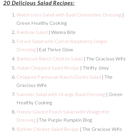
20 Delicious Salad Recipes:
Watercress Salad with Basil Clementine Dressing
|
Green Healthy Cooking
Rainbow Salad
| Wanna Bite
Forest Salad with Carrot Raspberry Ginger
Dressing
| Eat Thrive Glow
Barbecue Ranch Chicken Salad
| The Gracious Wife
Italian Chopped Salad Recipe
| Thrifty Jinxy
Chopped Parmesan Ranch Dorito Salad
| The
Gracious Wife
Summer Salad with Orange Basil Dressing
| Green
Healthy Cooking
Honey-Glazed Peach Salad with Vinaigrette
Dressing
| The Purple Pumpkin Blog
Buffalo Chicken Salad Recipe
| The Gracious Wife