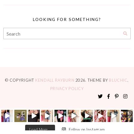
LOOKING FOR SOMETHING?
© COPYRIGHT
KENDALL RAYBURN
2026
. THEME BY
BLUCHIC
.
PRIVACY POLICY
Load More...
Follow on Instagram