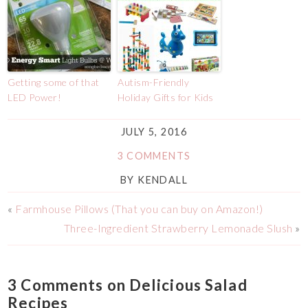
Getting some of that
Autism-Friendly
LED Power!
Holiday Gifts for Kids
JULY 5, 2016
3 COMMENTS
BY
KENDALL
«
Farmhouse Pillows (That you can buy on Amazon!)
Three-Ingredient Strawberry Lemonade Slush
»
3 Comments on Delicious Salad
Recipes