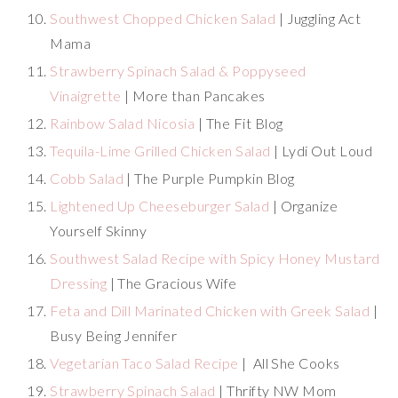
Southwest Chopped Chicken Salad
| Juggling Act
Mama
Strawberry Spinach Salad & Poppyseed
Vinaigrette
| More than Pancakes
Rainbow Salad Nicosia
| The Fit Blog
Tequila-Lime Grilled Chicken Salad
| Lydi Out Loud
Cobb Salad
| The Purple Pumpkin Blog
Lightened Up Cheeseburger Salad
| Organize
Yourself Skinny
Southwest Salad Recipe with Spicy Honey Mustard
Dressing
| The Gracious Wife
Feta and Dill Marinated Chicken with Greek Salad
|
Busy Being Jennifer
Vegetarian Taco Salad Recipe
| All She Cooks
Strawberry Spinach Salad
| Thrifty NW Mom