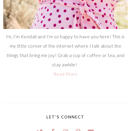
Hi, I'm Kendall and I'm so happy to have you here! This is
my little corner of the internet where I talk about the
things that bring me joy! Grab a cup of coffee or tea, and
stay awhile!
Read More
LET'S CONNECT