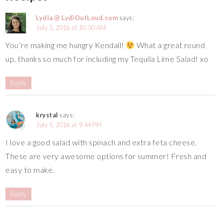
Lydia @ LydiOutLoud.com
says:
July 5, 2016 at 10:50 AM
You’re making me hungry Kendall!
What a great round
up, thanks so much for including my Tequila Lime Salad! xo
Reply
krystal
says:
July 5, 2016 at 9:44 PM
I love a good salad with spinach and extra feta cheese.
These are very awesome options for summer! Fresh and
easy to make.
Reply