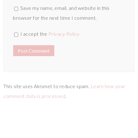
Save my name, email, and website in this
browser for the next time I comment.
I accept the
Privacy Policy
This site uses Akismet to reduce spam.
Learn how your
comment data is processed
.