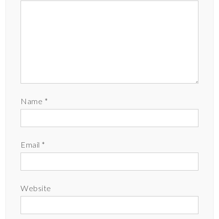
Name
*
Email
*
Website