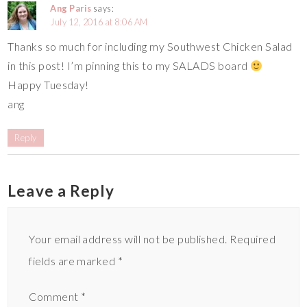
Ang Paris
says:
July 12, 2016 at 8:06 AM
Thanks so much for including my Southwest Chicken Salad
in this post! I’m pinning this to my SALADS board
Happy Tuesday!
ang
Reply
Leave a Reply
Your email address will not be published.
Required
fields are marked
*
Comment
*