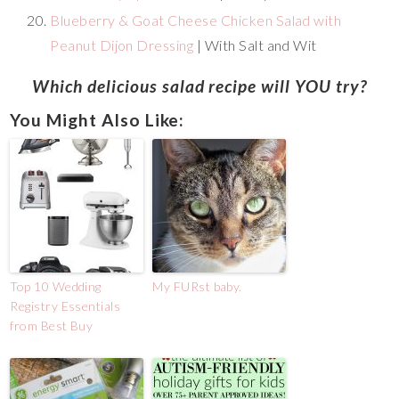
Blueberry & Goat Cheese Chicken Salad with
Peanut Dijon Dressing
| With Salt and Wit
Which delicious salad recipe will YOU try?
You Might Also Like:
Top 10 Wedding
My FURst baby.
Registry Essentials
from Best Buy