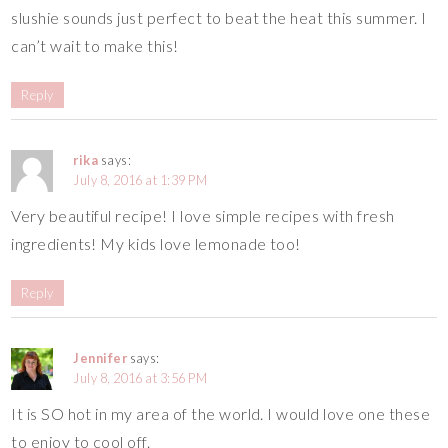
slushie sounds just perfect to beat the heat this summer. I
can’t wait to make this!
Reply
rika
says:
July 8, 2016 at 1:39 PM
Very beautiful recipe! I love simple recipes with fresh
ingredients! My kids love lemonade too!
Reply
Jennifer
says:
July 8, 2016 at 3:56 PM
It is SO hot in my area of the world. I would love one these
to enjoy to cool off.