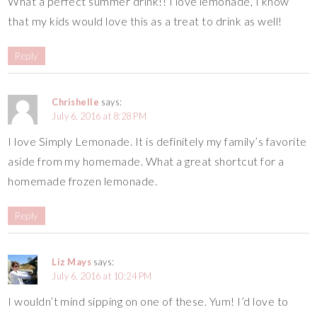
What a perfect summer drink!! I love lemonade, I know
that my kids would love this as a treat to drink as well!
Reply
Chrishelle
says:
July 6, 2016 at 8:28 PM
I love Simply Lemonade. It is definitely my family’s favorite
aside from my homemade. What a great shortcut for a
homemade frozen lemonade.
Reply
Liz Mays
says:
July 6, 2016 at 10:24 PM
I wouldn’t mind sipping on one of these. Yum! I’d love to