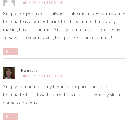
July 6, 2016 at 11:02 AM
Simple recipes like this always make me happy. Strawberry
lemonade is a perfect drink for the summer. I’m totally
making this this summer. Simply Lemonade is a great way
to save time over having to squeeze a ton of lemons!
Reply
Pam
says:
July 6, 2016 at 11:33 AM
Simply Lemonade is my favorite prepared brand of
lemonade. I can’t wait to try this simple strawberry slush. It
sounds delicious.
Reply