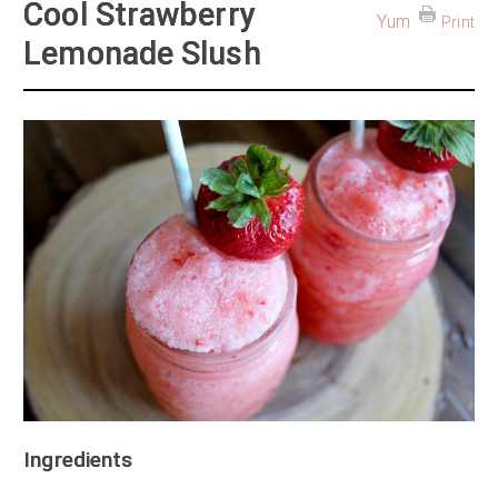
Cool Strawberry
Yum
Print
Lemonade Slush
Ingredients