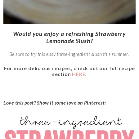
Would you enjoy a refreshing Strawberry
Lemonade Slush?
Be sure to try this easy three-ingredient slush this summer!
For more delicious recipes, check out our full recipe
section
HERE
.
Love this post? Show it some love on Pinterest: