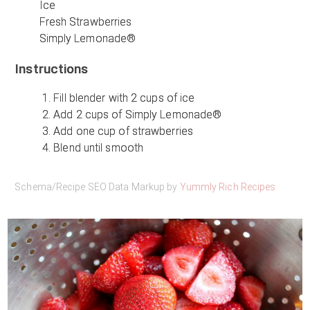
Ice
Fresh Strawberries
Simply Lemonade®
Instructions
Fill blender with 2 cups of ice
Add 2 cups of Simply Lemonade®
Add one cup of strawberries
Blend until smooth
Schema/Recipe SEO Data Markup by
Yummly Rich Recipes