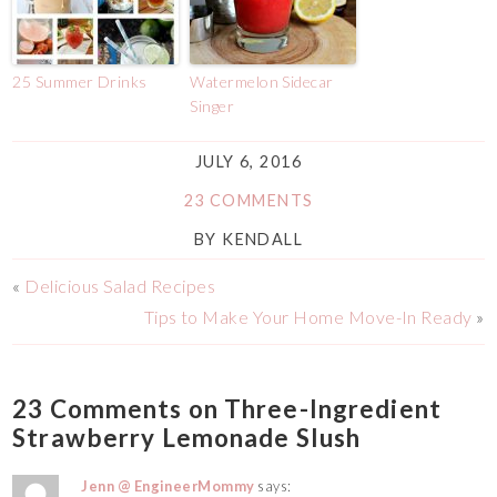
25 Summer Drinks
Watermelon Sidecar
Singer
JULY 6, 2016
23 COMMENTS
BY
KENDALL
«
Delicious Salad Recipes
Tips to Make Your Home Move-In Ready
»
23 Comments on Three-Ingredient
Strawberry Lemonade Slush
Jenn @ EngineerMommy
says: