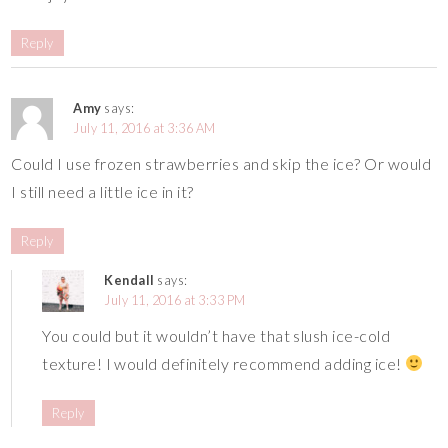
Reply
Amy
says:
July 11, 2016 at 3:36 AM
Could I use frozen strawberries and skip the ice? Or would
I still need a little ice in it?
Reply
Kendall
says:
July 11, 2016 at 3:33 PM
You could but it wouldn’t have that slush ice-cold
texture! I would definitely recommend adding ice!
Reply