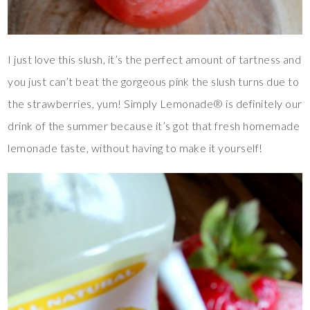
I just love this slush, it’s the perfect amount of tartness and
you just can’t beat the gorgeous pink the slush turns due to
the strawberries, yum! Simply Lemonade® is definitely our
drink of the summer because it’s got that fresh homemade
lemonade taste, without having to make it yourself!