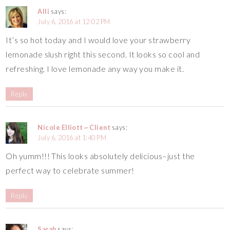
Alli
says:
July 6, 2016 at 12:02 PM
It’s so hot today and I would love your strawberry
lemonade slush right this second. It looks so cool and
refreshing. I love lemonade any way you make it.
Reply
Nicole Elliott ~ Client
says:
July 6, 2016 at 1:40 PM
Oh yumm!!! This looks absolutely delicious–just the
perfect way to celebrate summer!
Reply
Sarah
says: