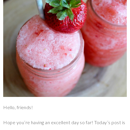
Hello, friends!
Hope you’re having an excellent day so far! Today’s post is