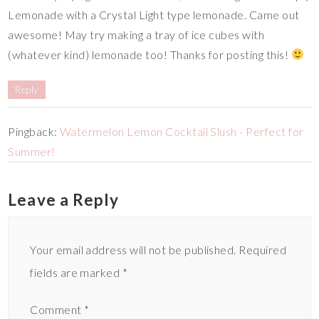
Lemonade with a Crystal Light type lemonade. Came out
awesome! May try making a tray of ice cubes with
(whatever kind) lemonade too! Thanks for posting this!
Reply
Pingback:
Watermelon Lemon Cocktail Slush - Perfect for
Summer!
Leave a Reply
Your email address will not be published.
Required
fields are marked
*
Comment
*