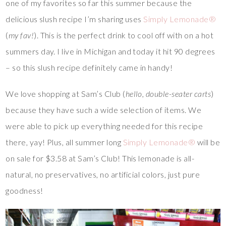
one of my favorites so far this summer because the
delicious slush recipe I’m sharing uses
Simply Lemonade®
(
my fav!
). This is the perfect drink to cool off with on a hot
summers day. I live in Michigan and today it hit 90 degrees
– so this slush recipe definitely came in handy!
We love shopping at Sam’s Club (
hello, double-seater carts
)
because they have such a wide selection of items. We
were able to pick up everything needed for this recipe
there, yay! Plus, all summer long
Simply Lemonade®
will be
on sale for $3.58 at Sam’s Club! This lemonade is all-
natural, no preservatives, no artificial colors, just pure
goodness!