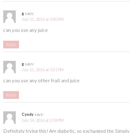
g
says:
July 11, 2016 at 3:00 PM
can you use any juice
Reply
g
says:
July 11, 2016 at 3:01 PM
can you use any other fruit and juice
Reply
Cyndy
says:
July 14, 2016 at 3:58 PM
Definitely trying this! Am diabetic, so exchanged the Simply