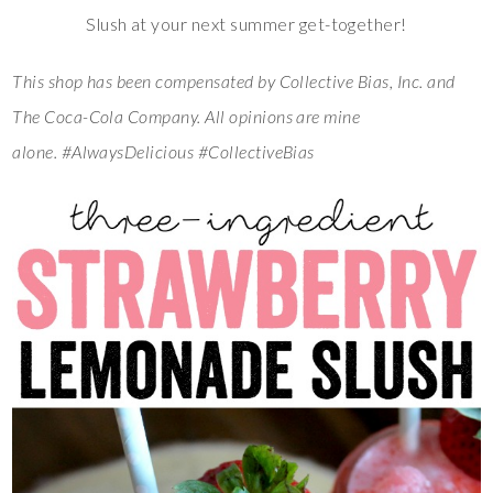
Slush at your next summer get-together!
This shop has been compensated by Collective Bias, Inc. and
The Coca-Cola Company. All opinions are mine
alone.
#AlwaysDelicious #CollectiveBias