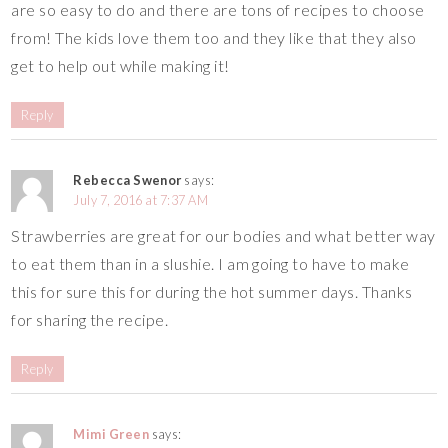
are so easy to do and there are tons of recipes to choose
from! The kids love them too and they like that they also
get to help out while making it!
Reply
Rebecca Swenor
says:
July 7, 2016 at 7:37 AM
Strawberries are great for our bodies and what better way
to eat them than in a slushie. I am going to have to make
this for sure this for during the hot summer days. Thanks
for sharing the recipe.
Reply
Mimi Green
says: