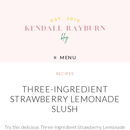
MENU
RECIPES
THREE-INGREDIENT
STRAWBERRY LEMONADE
SLUSH
Try this delicious Three-Ingredient Strawberry Lemonade