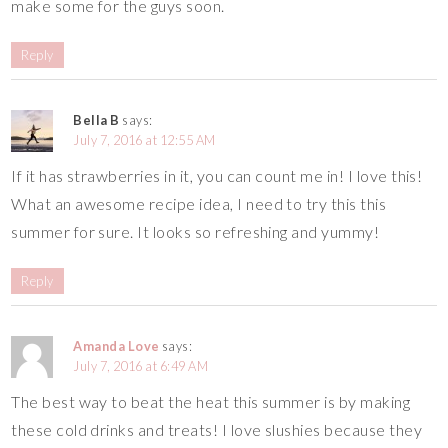
make some for the guys soon.
Reply
Bella B
says:
July 7, 2016 at 12:55 AM
If it has strawberries in it, you can count me in! I love this!
What an awesome recipe idea, I need to try this this
summer for sure. It looks so refreshing and yummy!
Reply
Amanda Love
says:
July 7, 2016 at 6:49 AM
The best way to beat the heat this summer is by making
these cold drinks and treats! I love slushies because they