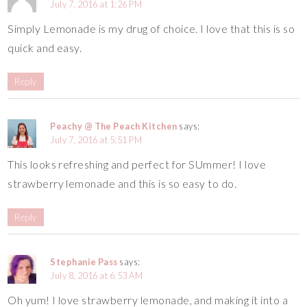
July 7, 2016 at 1:26 PM
Simply Lemonade is my drug of choice. I love that this is so
quick and easy.
Reply
Peachy @ The Peach Kitchen
says:
July 7, 2016 at 5:51 PM
This looks refreshing and perfect for SUmmer! I love
strawberry lemonade and this is so easy to do.
Reply
Stephanie Pass
says:
July 8, 2016 at 6:53 AM
Oh yum! I love strawberry lemonade, and making it into a