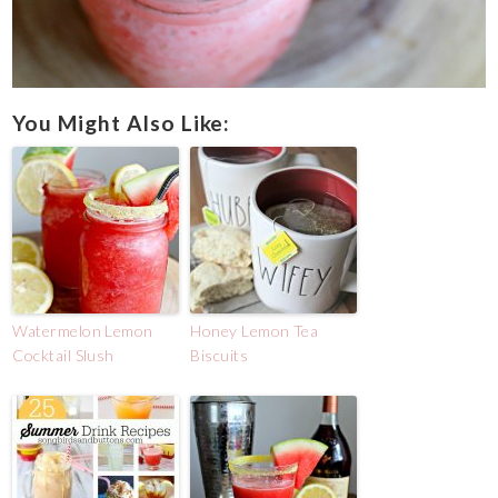
You Might Also Like:
Watermelon Lemon
Honey Lemon Tea
Cocktail Slush
Biscuits