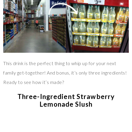
This drink is the perfect thing to whip up for your next
family get-together! And bonus, it’s only three ingredients!
Ready to see how it’s made?
Three-Ingredient Strawberry
Lemonade Slush