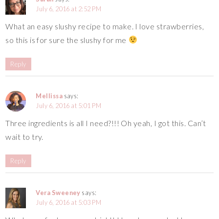
July 6, 2016 at 2:52 PM
What an easy slushy recipe to make. I love strawberries,
so this is for sure the slushy for me
Reply
Mellissa
says:
July 6, 2016 at 5:01 PM
Three ingredients is all I need?!!! Oh yeah, I got this. Can’t
wait to try.
Reply
Vera Sweeney
says:
July 6, 2016 at 5:03 PM