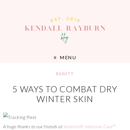
MENU
BEAUTY
5 WAYS TO COMBAT DRY
WINTER SKIN
A huge thanks to our friends at
Vaseline® Intensive Care™