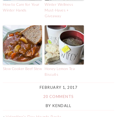
How to Care for Your
Winter Wellness
Winter Hands
Must-Haves +
Giveaway
Slow Cooker Beef Stew
Honey Lemon Tea
Biscuits
FEBRUARY 1, 2017
20 COMMENTS
BY
KENDALL
«
Valentine’s Day Hearts Pasta