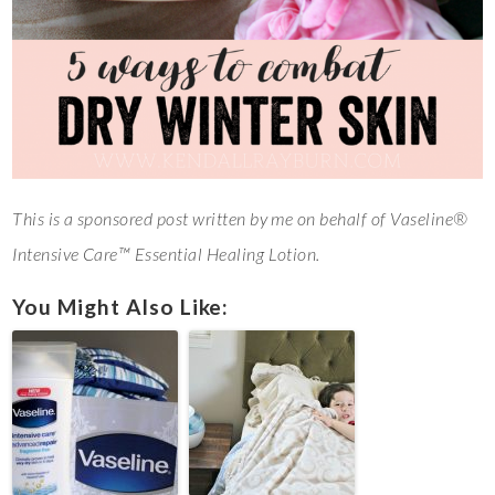
This is a sponsored post written by me on behalf of Vaseline®
Intensive Care™ Essential Healing Lotion.
You Might Also Like: