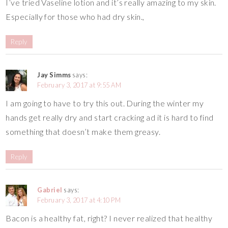
I’ve tried Vaseline lotion and it’s really amazing to my skin.
Especially for those who had dry skin.,
Reply
Jay Simms
says:
February 3, 2017 at 9:55 AM
I am going to have to try this out. During the winter my
hands get really dry and start cracking ad it is hard to find
something that doesn’t make them greasy.
Reply
Gabriel
says:
February 3, 2017 at 4:10 PM
Bacon is a healthy fat, right? I never realized that healthy