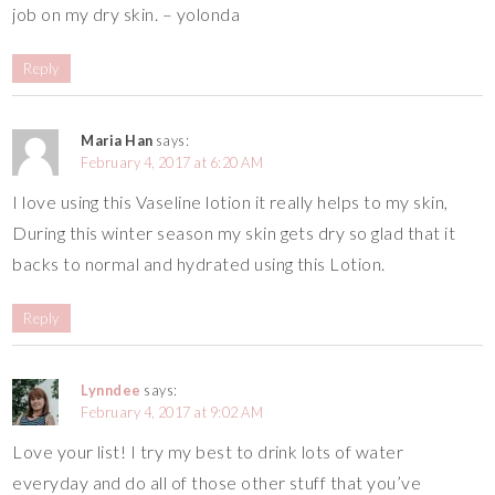
job on my dry skin. – yolonda
Reply
Maria Han
says:
February 4, 2017 at 6:20 AM
I love using this Vaseline lotion it really helps to my skin,
During this winter season my skin gets dry so glad that it
backs to normal and hydrated using this Lotion.
Reply
Lynndee
says:
February 4, 2017 at 9:02 AM
Love your list! I try my best to drink lots of water
everyday and do all of those other stuff that you’ve