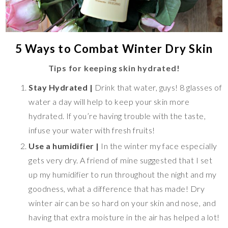
5 Ways to Combat Winter Dry Skin
Tips for keeping skin hydrated!
Stay Hydrated |
Drink that water, guys! 8 glasses of
water a day will help to keep your skin more
hydrated. If you’re having trouble with the taste,
infuse your water with fresh fruits!
Use a humidifier |
In the winter my face especially
gets very dry. A friend of mine suggested that I set
up my humidifier to run throughout the night and my
goodness, what a difference that has made! Dry
winter air can be so hard on your skin and nose, and
having that extra moisture in the air has helped a lot!