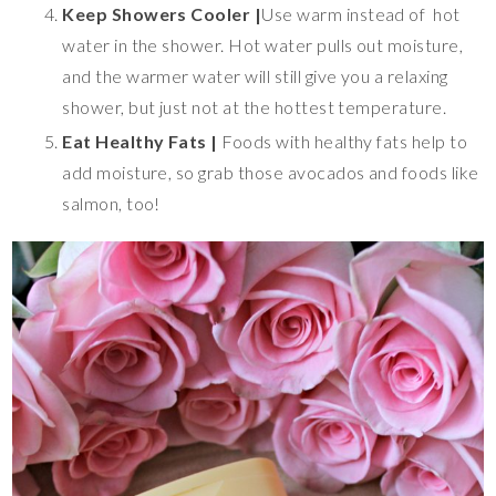
Keep Showers Cooler |
Use warm instead of hot
water in the shower. Hot water pulls out moisture,
and the warmer water will still give you a relaxing
shower, but just not at the hottest temperature.
Eat Healthy Fats |
Foods with healthy fats help to
add moisture, so grab those avocados and foods like
salmon, too!