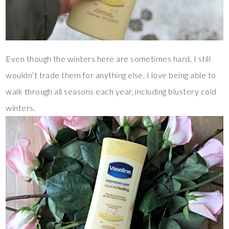
Even though the winters here are sometimes hard, I still
wouldn’t trade them for anything else. I love being able to
walk through all seasons each year, including blustery cold
winters.