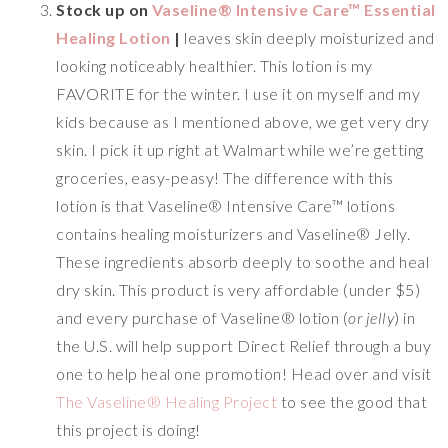
Stock up on
Vaseline® Intensive Care™ Essential
Healing Lotion
|
leaves skin deeply moisturized and
looking noticeably healthier. This lotion is my
FAVORITE for the winter. I use it on myself and my
kids because as I mentioned above, we get very dry
skin. I pick it up right at Walmart while we’re getting
groceries, easy-peasy! The difference with this
lotion is that Vaseline® Intensive Care™ lotions
contains healing moisturizers and Vaseline® Jelly.
These ingredients absorb deeply to soothe and heal
dry skin. This product is very affordable (under $5)
and every purchase of Vaseline® lotion (
or jelly
) in
the U.S. will help support Direct Relief through a buy
one to help heal one promotion! Head over and visit
The Vaseline® Healing Project
to see the good that
this project is doing!