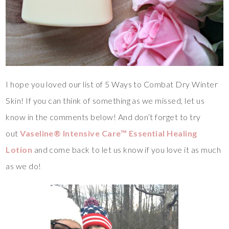
I hope you loved our list of 5 Ways to Combat Dry Winter
Skin! If you can think of something as we missed, let us
know in the comments below! And don’t forget to try
out
Vaseline® Intensive Care™ Essential Healing
Lotion
and come back to let us know if you love it as much
as we do!