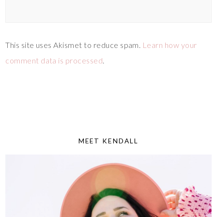
This site uses Akismet to reduce spam.
Learn how your
comment data is processed
.
MEET KENDALL