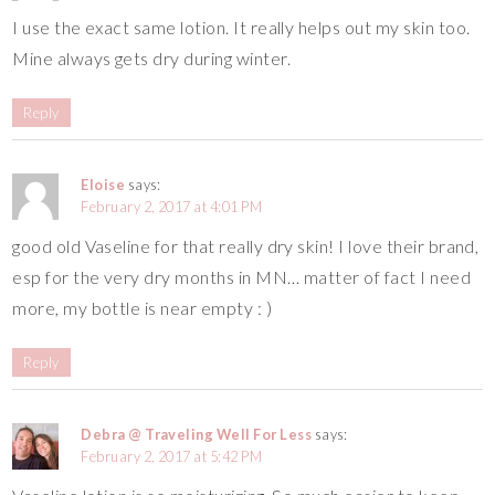
I use the exact same lotion. It really helps out my skin too.
Mine always gets dry during winter.
Reply
Eloise
says:
February 2, 2017 at 4:01 PM
good old Vaseline for that really dry skin! I love their brand,
esp for the very dry months in MN… matter of fact I need
more, my bottle is near empty : )
Reply
Debra @ Traveling Well For Less
says:
February 2, 2017 at 5:42 PM