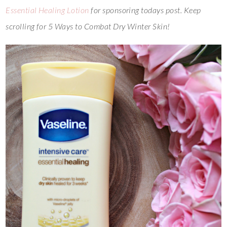
Essential Healing Lotion
for sponsoring todays post. Keep
scrolling for 5 Ways to Combat Dry Winter Skin!