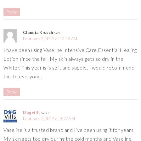
Reply
Claudia Krusch
says:
February 2, 2017 at 12:13 AM
I have been using Vaseline Intensive Care Essential Healing
Lotion since the fall. My skin always gets so dry in the
Winter. This year is is soft and supple. I would recommend
this to everyone.
Reply
Dogvills
says:
February 2, 2017 at 3:27 AM
Vaseline is a trusted brand and I’ve been using it for years.
My skin gets too dry during the cold months and Vaseline