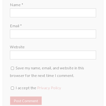
Name
*
Email
*
Website
Save my name, email, and website in this
browser for the next time I comment.
I accept the
Privacy Policy