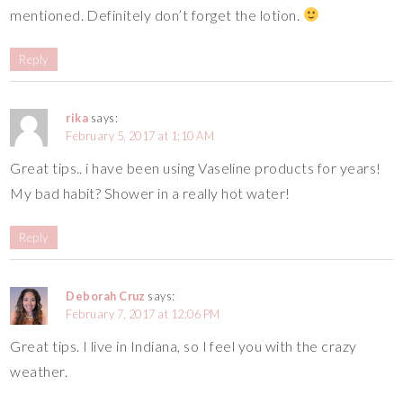
mentioned. Definitely don’t forget the lotion.
Reply
rika
says:
February 5, 2017 at 1:10 AM
Great tips.. i have been using Vaseline products for years!
My bad habit? Shower in a really hot water!
Reply
Deborah Cruz
says:
February 7, 2017 at 12:06 PM
Great tips. I live in Indiana, so I feel you with the crazy
weather.