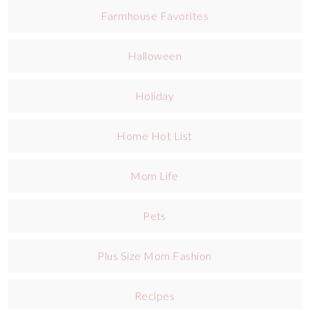
Farmhouse Favorites
Halloween
Holiday
Home Hot List
Mom Life
Pets
Plus Size Mom Fashion
Recipes