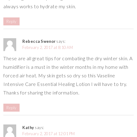
always works to hydrate my skin.
Reply
Rebecca Swenor
says:
February 2, 2017 at 8:10 AM
These are all great tips for combating the dry winter skin. A
humidifier is a must in the winter months in my home with
forced air heat. My skin gets so dry so this Vaseline
Intensive Care Essential Healing Lotion I will have to try.
Thanks for sharing the information.
Reply
Kathy
says:
February 2, 2017 at 12:01 PM