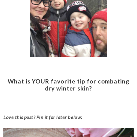
What is YOUR favorite tip for combating
dry winter skin?
Love this post? Pin it for later below: