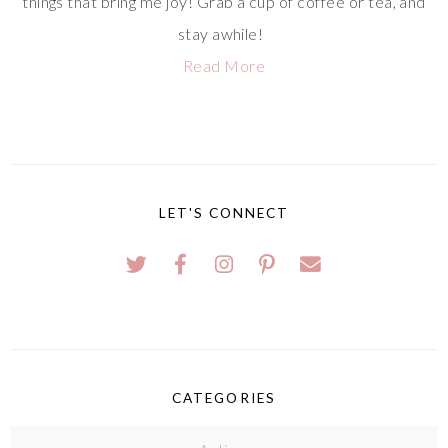
things that bring me joy! Grab a cup of coffee or tea, and
stay awhile!
Read More
LET'S CONNECT
CATEGORIES