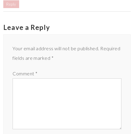
Reply
Leave a Reply
Your email address will not be published.
Required
fields are marked
*
Comment
*