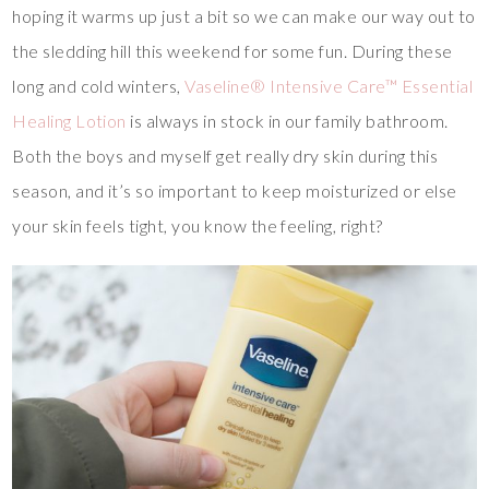
hoping it warms up just a bit so we can make our way out to
the sledding hill this weekend for some fun. During these
long and cold winters,
Vaseline® Intensive Care™ Essential
Healing Lotion
is always in stock in our family bathroom.
Both the boys and myself get really dry skin during this
season, and it’s so important to keep moisturized or else
your skin feels tight, you know the feeling, right?