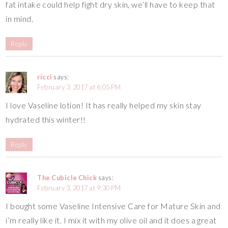
fat intake could help fight dry skin, we’ll have to keep that
in mind.
Reply
ricci
says:
February 3, 2017 at 6:05 PM
I love Vaseline lotion! It has really helped my skin stay
hydrated this winter!!
Reply
The Cubicle Chick
says:
February 3, 2017 at 9:30 PM
I bought some Vaseline Intensive Care for Mature Skin and
i’m really like it. I mix it with my olive oil and it does a great