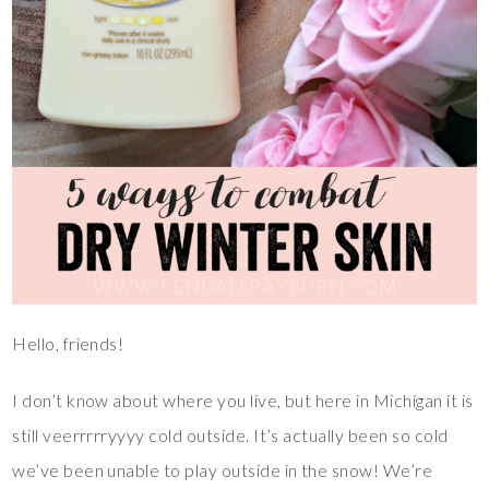
Hello, friends!
I don’t know about where you live, but here in Michigan it is
still veerrrrryyyy cold outside. It’s actually been so cold
we’ve been unable to play outside in the snow! We’re