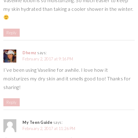
Vaseline lotion is so moisturizing. So much easier to keep
my skin hydrated than taking a cooler shower in the winter.
Reply
Dhemz
says:
February 2, 2017 at 9:16 PM
I’ve been using Vaseline for awhile. I love how it
moisturizes my dry skin and it smells good too! Thanks for
sharing!
Reply
My Teen Guide
says:
February 2, 2017 at 11:26 PM