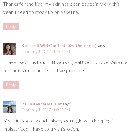
Thanks for the tips, my skin has been especially dry this
year. I need to stock up on Vaseline.
Reply
Karissa @WithOurBest (@withourbest)
says:
February 1, 2017 at 7:04 PM
I have used this lotion! It works great! Got to love Vaseline
for their simple and effective products!
Reply
Paula Bendfeldt Diaz
says:
February 1, 2017 at 8:36 PM
My skin is so dry and I always struggle with keeping it
moisturized. I have to try this lotion.