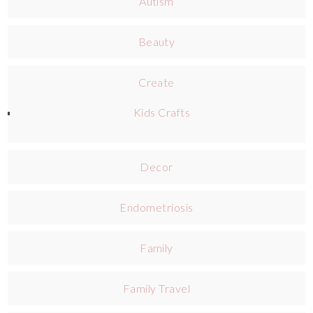
Autism
Beauty
Create
Kids Crafts
Decor
Endometriosis
Family
Family Travel