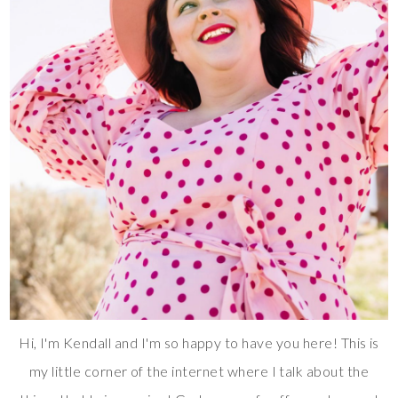
Hi, I'm Kendall and I'm so happy to have you here! This is
my little corner of the internet where I talk about the