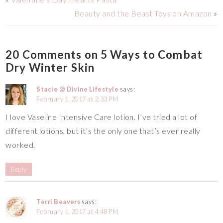
Beauty and the Beast Toys on Amazon
»
20 Comments on 5 Ways to Combat
Dry Winter Skin
Stacie @ Divine Lifestyle
says:
February 1, 2017 at 2:33 PM
I love Vaseline Intensive Care lotion. I’ve tried a lot of
different lotions, but it’s the only one that’s ever really
worked.
Reply
Terri Beavers
says:
February 1, 2017 at 4:48 PM