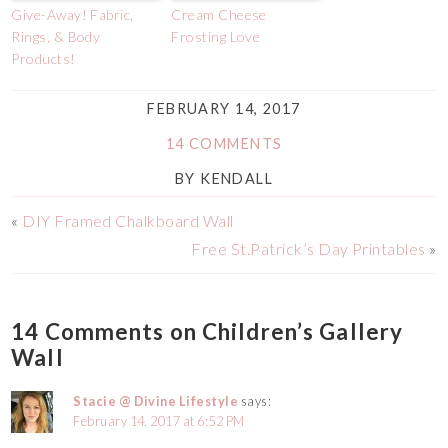
Give-Away! Fabric,
Cream Cheese
Rings, & Body
Frosting Love
Products!
FEBRUARY 14, 2017
14 COMMENTS
BY
KENDALL
«
DIY Framed Chalkboard Wall
Free St.Patrick’s Day Printables
»
14 Comments on Children’s Gallery
Wall
Stacie @ Divine Lifestyle
says:
February 14, 2017 at 6:52 PM