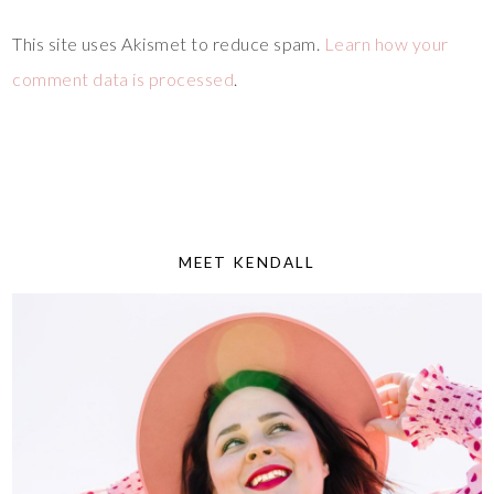
This site uses Akismet to reduce spam.
Learn how your
comment data is processed
.
MEET KENDALL