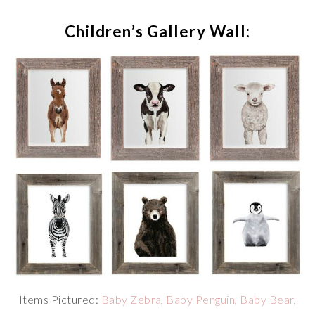
Children’s Gallery Wall:
Items Pictured:
Baby Zebra
,
Baby Penguin
,
Baby Bear
,