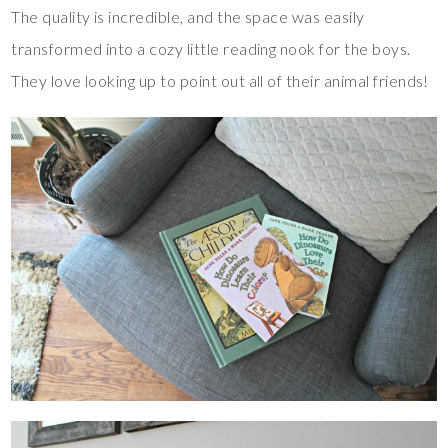
The quality is incredible, and the space was easily
transformed into a cozy little reading nook for the boys.
They love looking up to point out all of their animal friends!