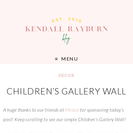
MENU
DECOR
CHILDREN’S GALLERY WALL
A huge thanks to our friends at
Minted
for sponsoring today’s
post! Keep scrolling to see our simple Children’s Gallery Wall!