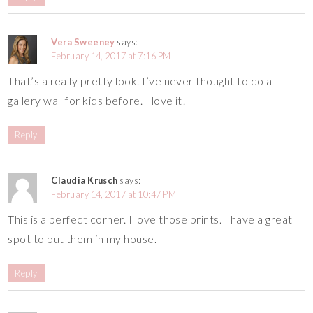
Vera Sweeney
says:
February 14, 2017 at 7:16 PM
That’s a really pretty look. I’ve never thought to do a
gallery wall for kids before. I love it!
Reply
Claudia Krusch
says:
February 14, 2017 at 10:47 PM
This is a perfect corner. I love those prints. I have a great
spot to put them in my house.
Reply