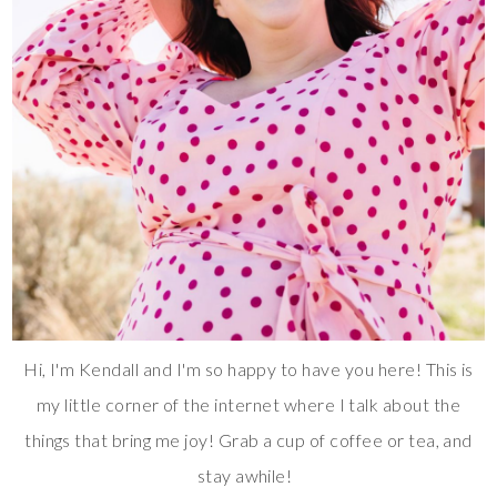
Hi, I'm Kendall and I'm so happy to have you here! This is
my little corner of the internet where I talk about the
things that bring me joy! Grab a cup of coffee or tea, and
stay awhile!