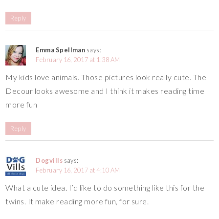
Reply
Emma Spellman
says:
February 16, 2017 at 1:38 AM
My kids love animals. Those pictures look really cute. The
Decour looks awesome and I think it makes reading time
more fun
Reply
Dogvills
says:
February 16, 2017 at 4:10 AM
What a cute idea. I’d like to do something like this for the
twins. It make reading more fun, for sure.