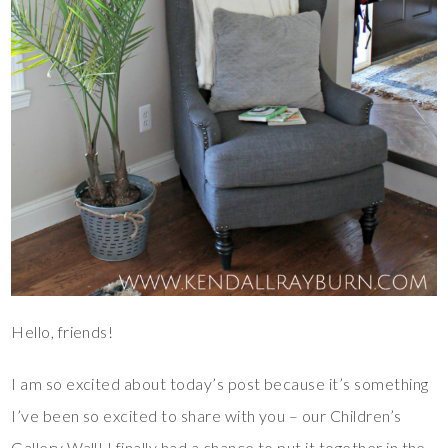
Hello, friends!
I am so excited about today’s post because it’s something
I’ve been so excited to share with you – our Children’s
Gallery Wall! I finally had a chance to put it together in the