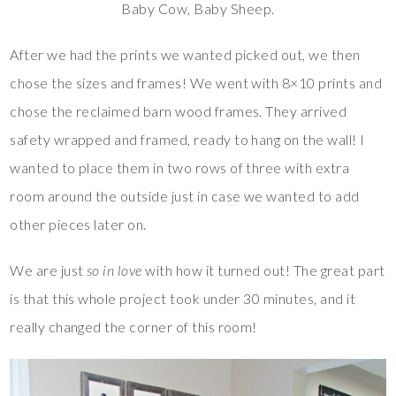
Baby Cow, Baby Sheep.
After we had the prints we wanted picked out, we then
chose the sizes and frames! We went with 8×10 prints and
chose the reclaimed barn wood frames. They arrived
safety wrapped and framed, ready to hang on the wall! I
wanted to place them in two rows of three with extra
room around the outside just in case we wanted to add
other pieces later on.
We are just
so in love
with how it turned out! The great part
is that this whole project took under 30 minutes, and it
really changed the corner of this room!