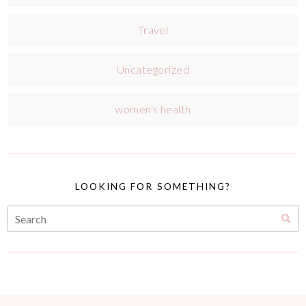
Travel
Uncategorized
women's health
LOOKING FOR SOMETHING?