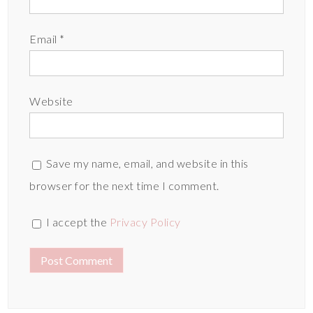
Email
*
Website
Save my name, email, and website in this
browser for the next time I comment.
I accept the
Privacy Policy