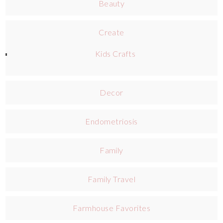
Beauty
Create
Kids Crafts
Decor
Endometriosis
Family
Family Travel
Farmhouse Favorites