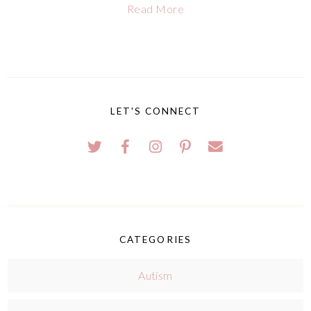
Read More
LET'S CONNECT
CATEGORIES
Autism