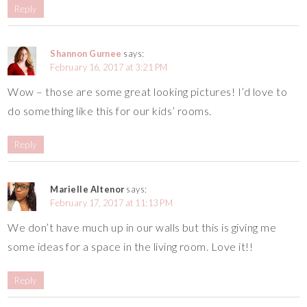
Reply
Shannon Gurnee
says:
February 16, 2017 at 3:21 PM
Wow – those are some great looking pictures! I’d love to
do something like this for our kids’ rooms.
Reply
Marielle Altenor
says:
February 17, 2017 at 11:13 PM
We don’t have much up in our walls but this is giving me
some ideas for a space in the living room. Love it!!
Reply