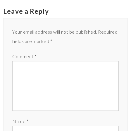
Leave a Reply
Your email address will not be published.
Required
fields are marked
*
Comment
*
Name
*