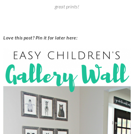
great prints!
Love this post? Pin it for later here: