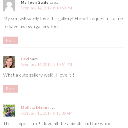
My Teen Guide
says:
February 14, 2017 at 10:50 PM
My son will surely love this gallery! He will request it to me
to have his own gallery too.
Reply
ricci
says:
February 14, 2017 at 10:51 PM
What a cute gallery wall!! I love it!!
Reply
Melissa Dixon
says:
February 15, 2017 at 11:05 AM
This is super cute! I love all the animals and the wood