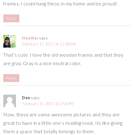
frames. I could hang these in my home and be proud!
Reply
Heather
says:
February 15, 2017 at 12:38 PM
That’s cute. I love the old wooden frames and that they
are gray. Gray is a nice neutral color.
Reply
Dee
says:
February 15, 2017 at 3:56 PM
Now, these are some awesome pictures and they are
great to have in a little one’s reading nook. Its like giving
them a space that totally belongs to them.