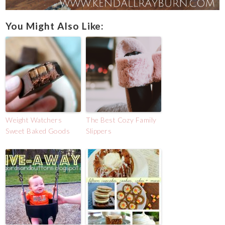
You Might Also Like:
Weight Watchers
The Best Cozy Family
Sweet Baked Goods
Slippers