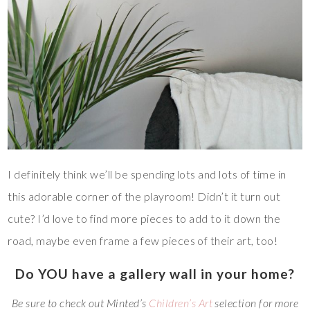
I definitely think we’ll be spending lots and lots of time in
this adorable corner of the playroom! Didn’t it turn out
cute? I’d love to find more pieces to add to it down the
road, maybe even frame a few pieces of their art, too!
Do YOU have a gallery wall in your home?
Be sure to check out Minted’s
Children’s Art
selection for more