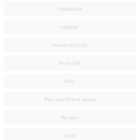
Halloween
Holiday
Home Hot List
Mom Life
Pets
Plus Size Mom Fashion
Recipes
Tech