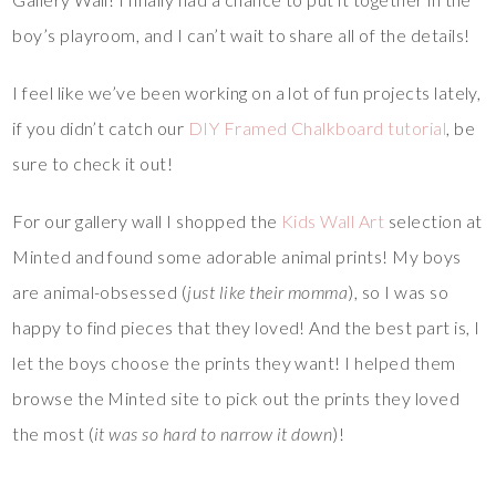
boy’s playroom, and I can’t wait to share all of the details!
I feel like we’ve been working on a lot of fun projects lately,
if you didn’t catch our
DIY Framed Chalkboard tutorial
, be
sure to check it out!
For our gallery wall I shopped the
Kids Wall Art
selection at
Minted and found some adorable animal prints! My boys
are animal-obsessed (
just like their momma
), so I was so
happy to find pieces that they loved! And the best part is, I
let the boys choose the prints they want! I helped them
browse the Minted site to pick out the prints they loved
the most (
it was so hard to narrow it down
)!