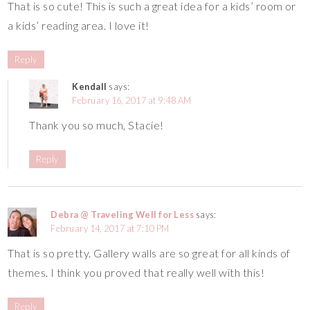
That is so cute! This is such a great idea for a kids’ room or
a kids’ reading area. I love it!
Reply
Kendall
says:
February 16, 2017 at 9:48 AM
Thank you so much, Stacie!
Reply
Debra @ Traveling Well for Less
says:
February 14, 2017 at 7:10 PM
That is so pretty. Gallery walls are so great for all kinds of
themes. I think you proved that really well with this!
Reply