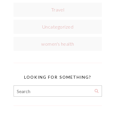
Travel
Uncategorized
women's health
LOOKING FOR SOMETHING?