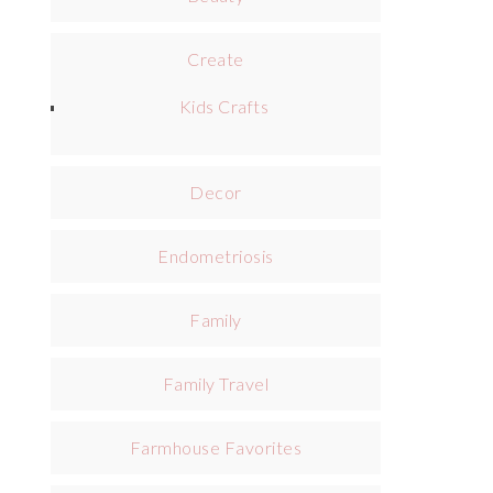
Create
Kids Crafts
Decor
Endometriosis
Family
Family Travel
Farmhouse Favorites