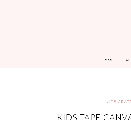
HOME
A
KIDS CRAF
KIDS TAPE CANV