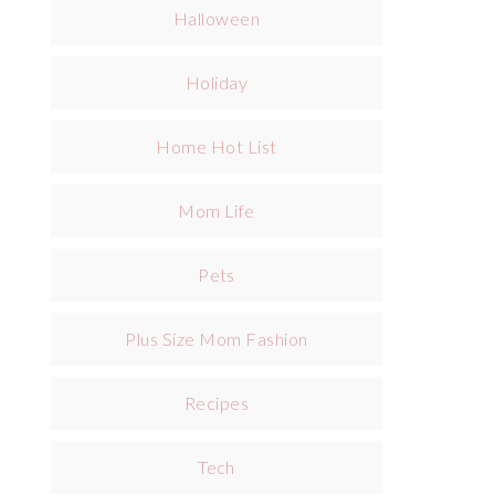
Halloween
Holiday
Home Hot List
Mom Life
Pets
Plus Size Mom Fashion
Recipes
Tech