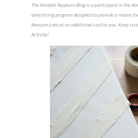
The Kendall Rayburn Blog is a participant in the Am
advertising program designed to provide a means for 
Amazon.com at no additional cost to you. Keep scro
Activity!