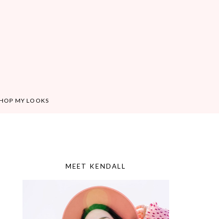
HOP MY LOOKS
MEET KENDALL