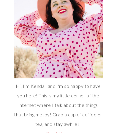
Hi, I'm Kendall and I'm so happy to have
you here! This is my little corner of the
internet where I talk about the things
that bring me joy! Grab a cup of coffee or
tea, and stay awhile!