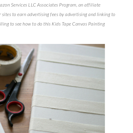
azon Services LLC Associates Program, an affiliate
sites to earn advertising fees by advertising and linking to
lling to see how to do this Kids Tape Canvas Painting