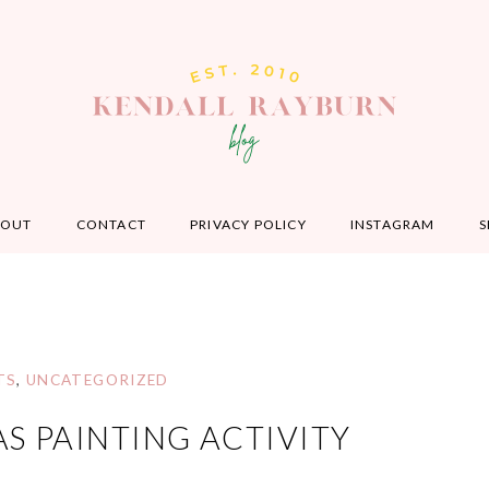
BOUT
CONTACT
PRIVACY POLICY
INSTAGRAM
S
TS
,
UNCATEGORIZED
AS PAINTING ACTIVITY