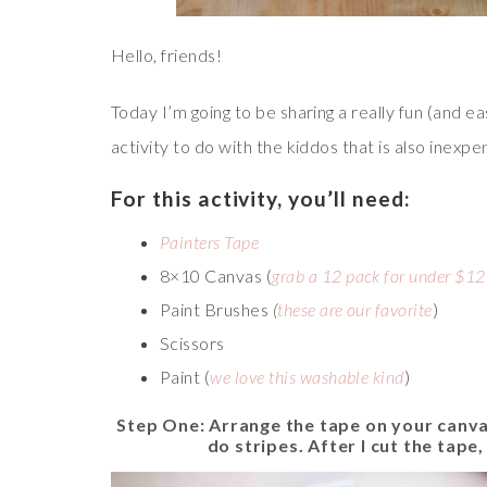
Hello, friends!
Today I’m going to be sharing a really fun (and eas
activity to do with the kiddos that is also inexpe
For this activity, you’ll need:
Painters Tape
8×10 Canvas (
grab a 12 pack for under $12
Paint Brushes
(
these are our favorite
)
Scissors
Paint (
we love this washable kind
)
Step One: Arrange the tape on your canv
do stripes. After I cut the tape,