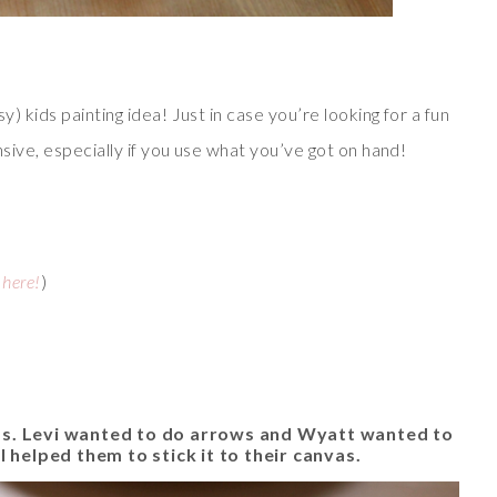
y) kids painting idea! Just in case you’re looking for a fun
nsive, especially if you use what you’ve got on hand!
 here!
)
as. Levi wanted to do arrows and Wyatt wanted to
 I helped them to stick it to their canvas.