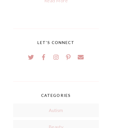
Read More
LET'S CONNECT
CATEGORIES
Autism
Beauty