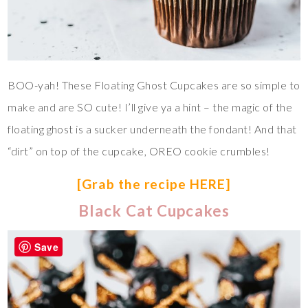
BOO-yah! These Floating Ghost Cupcakes are so simple to
make and are SO cute! I’ll give ya a hint – the magic of the
floating ghost is a sucker underneath the fondant! And that
“dirt” on top of the cupcake, OREO cookie crumbles!
[Grab the recipe HERE]
Black Cat Cupcakes
Save