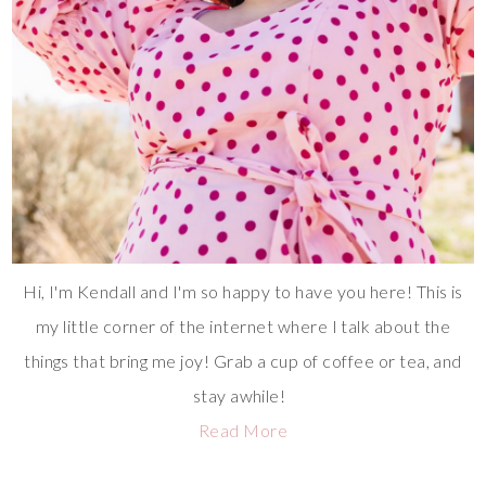
Hi, I'm Kendall and I'm so happy to have you here! This is
my little corner of the internet where I talk about the
things that bring me joy! Grab a cup of coffee or tea, and
stay awhile!
Read More