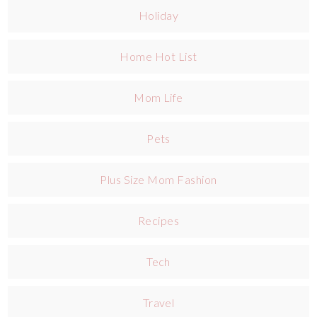
Holiday
Home Hot List
Mom Life
Pets
Plus Size Mom Fashion
Recipes
Tech
Travel