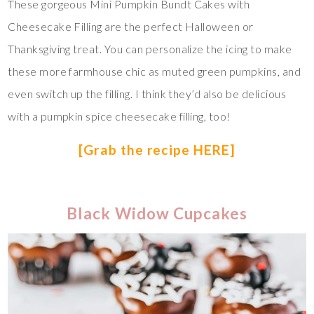
These gorgeous Mini Pumpkin Bundt Cakes with
Cheesecake Filling are the perfect Halloween or
Thanksgiving treat. You can personalize the icing to make
these more farmhouse chic as muted green pumpkins, and
even switch up the filling. I think they’d also be delicious
with a pumpkin spice cheesecake filling, too!
[Grab the recipe HERE]
Black Widow Cupcakes