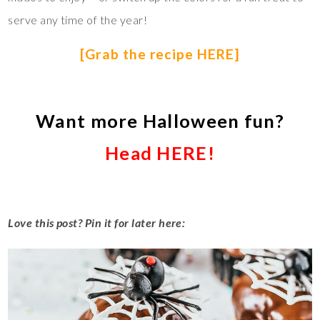
serve any time of the year!
[Grab the recipe HERE]
Want more Halloween fun?
Head HERE!
Love this post? Pin it for later here: