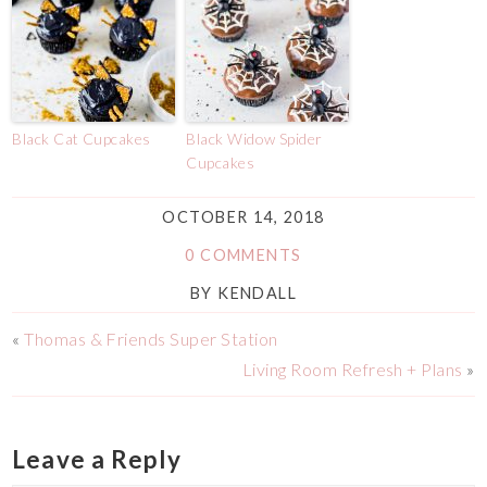
Black Cat Cupcakes
Black Widow Spider
Cupcakes
OCTOBER 14, 2018
0 COMMENTS
BY
KENDALL
«
Thomas & Friends Super Station
Living Room Refresh + Plans
»
Leave a Reply