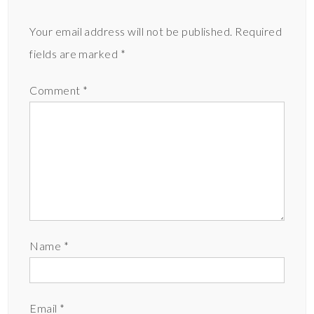
Your email address will not be published.
Required
fields are marked
*
Comment
*
Name
*
Email
*