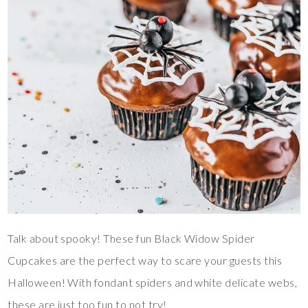
Talk about spooky! These fun Black Widow Spider
Cupcakes are the perfect way to scare your guests this
Halloween! With fondant spiders and white delicate webs,
these are just too fun to not try!