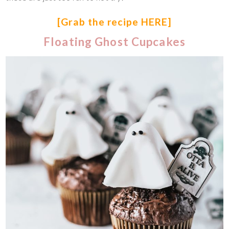
[Grab the recipe HERE]
Floating Ghost Cupcakes