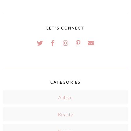
LET'S CONNECT
CATEGORIES
Autism
Beauty