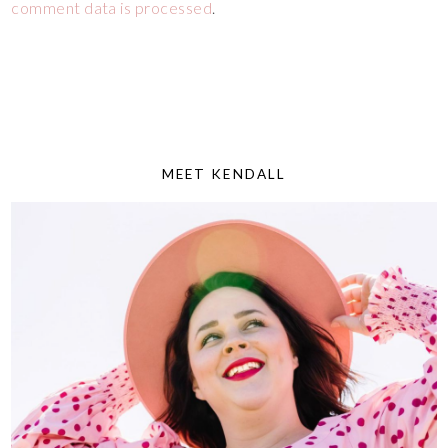
comment data is processed
.
MEET KENDALL