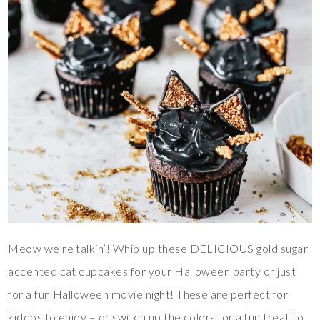
Meow we’re talkin’! Whip up these DELICIOUS gold sugar
accented cat cupcakes for your Halloween party or just
for a fun Halloween movie night! These are perfect for
kiddos to enjoy – or switch up the colors for a fun treat to