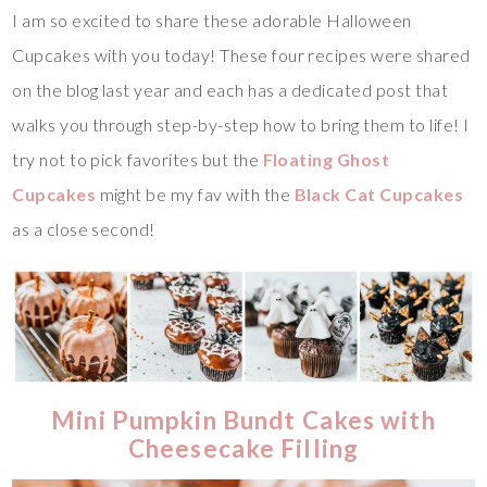
I am so excited to share these adorable Halloween
Cupcakes with you today! These four recipes were shared
on the blog last year and each has a dedicated post that
walks you through step-by-step how to bring them to life! I
try not to pick favorites but the
Floating Ghost
Cupcakes
might be my fav with the
Black Cat Cupcakes
as a close second!
Mini Pumpkin Bundt Cakes with
Cheesecake Filling