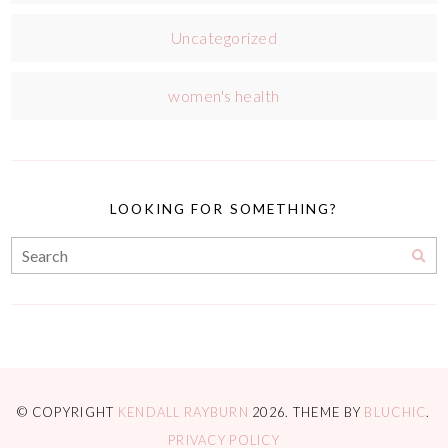
Uncategorized
women's health
LOOKING FOR SOMETHING?
© COPYRIGHT
KENDALL RAYBURN
2026
. THEME BY
BLUCHIC
.
PRIVACY POLICY