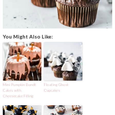
You Might Also Like:
Mini Pumpkin Bundt
Floating Ghost
Cakes with
Cupcakes
Cheesecake Filling