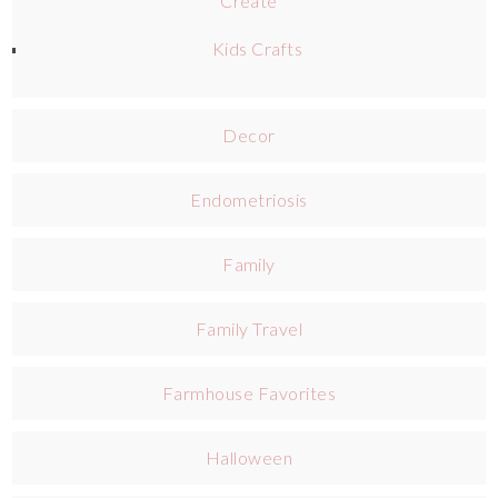
Create
Kids Crafts
Decor
Endometriosis
Family
Family Travel
Farmhouse Favorites
Halloween