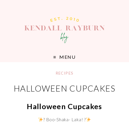
MENU
RECIPES
HALLOWEEN CUPCAKES
Halloween Cupcakes
? Boo-Shaka- Laka! ?