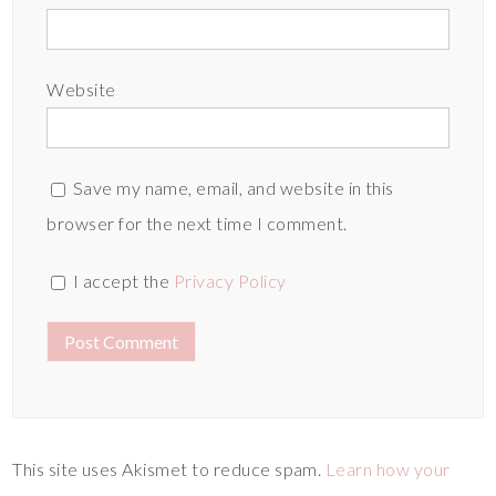
Website
Save my name, email, and website in this
browser for the next time I comment.
I accept the
Privacy Policy
This site uses Akismet to reduce spam.
Learn how your