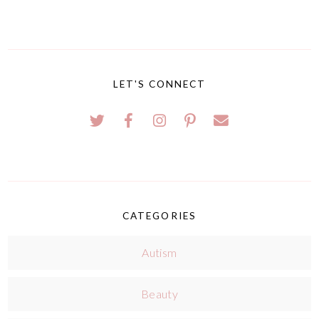
LET'S CONNECT
CATEGORIES
Autism
Beauty