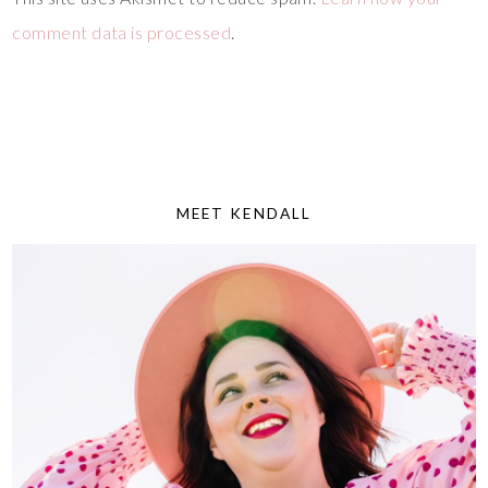
comment data is processed
.
MEET KENDALL