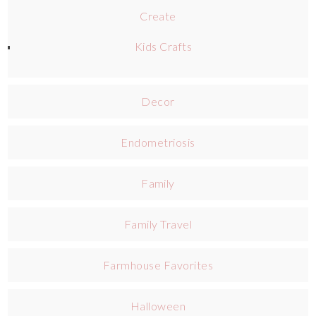
Create
Kids Crafts
Decor
Endometriosis
Family
Family Travel
Farmhouse Favorites
Halloween