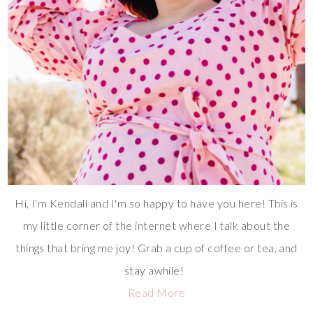
Hi, I'm Kendall and I'm so happy to have you here! This is
my little corner of the internet where I talk about the
things that bring me joy! Grab a cup of coffee or tea, and
stay awhile!
Read More