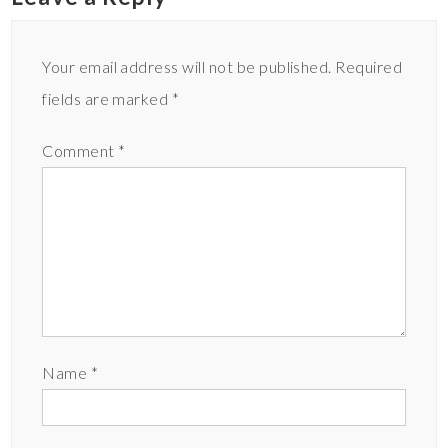
Your email address will not be published.
Required
fields are marked
*
Comment
*
Name
*