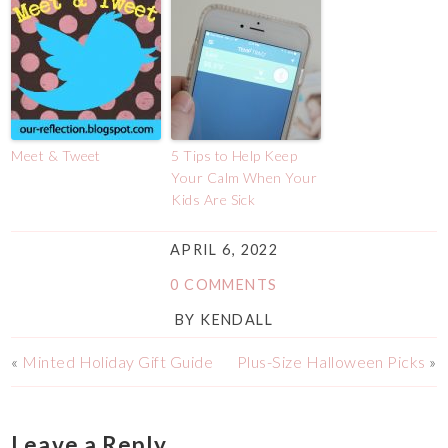
Meet & Tweet
5 Tips to Help Keep
Your Calm When Your
Kids Are Sick
APRIL 6, 2022
0 COMMENTS
BY
KENDALL
«
Minted Holiday Gift Guide
Plus-Size Halloween Picks
»
Leave a Reply