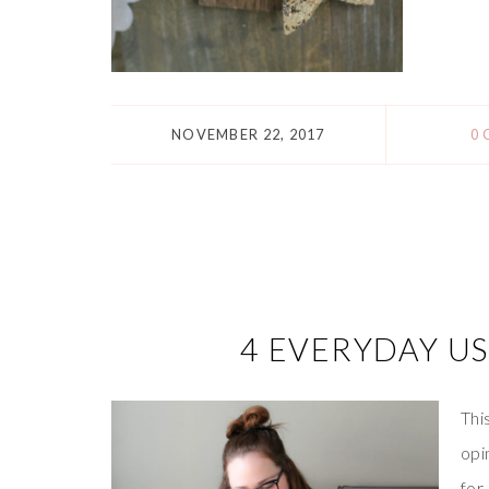
NOVEMBER 22, 2017
0
4 EVERYDAY US
Thi
opi
for