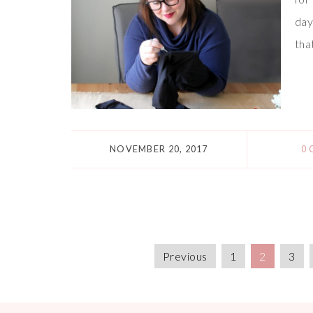
day
tha
NOVEMBER 20, 2017
0
Previous
1
2
3