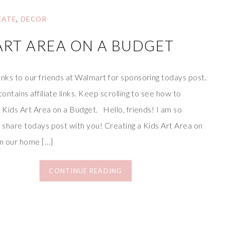
EATE
,
DECOR
ART AREA ON A BUDGET
nks to our friends at Walmart for sponsoring todays post.
contains affiliate links. Keep scrolling to see how to
 Kids Art Area on a Budget. Hello, friends! I am so
 share todays post with you! Creating a Kids Art Area on
in our home […]
CONTINUE READING