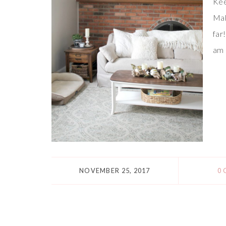
Kee
Mak
far
am 
NOVEMBER 25, 2017
0