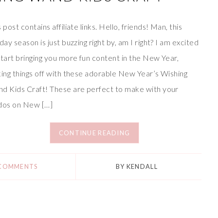
s post contains affiliate links. Hello, friends! Man, this
iday season is just buzzing right by, am I right? I am excited
start bringing you more fun content in the New Year,
king things off with these adorable New Year’s Wishing
d Kids Craft! These are perfect to make with your
dos on New […]
CONTINUE READING
 COMMENTS
BY
KENDALL