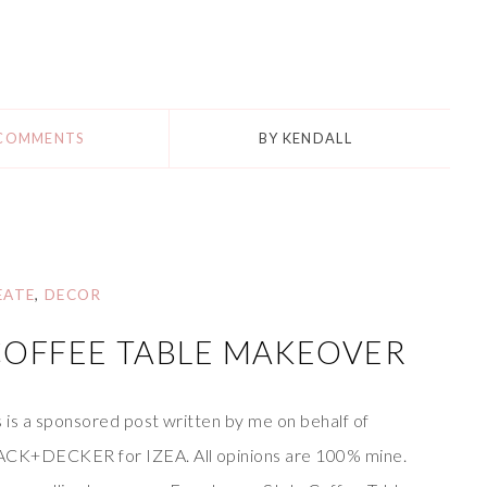
 COMMENTS
BY
KENDALL
EATE
,
DECOR
COFFEE TABLE MAKEOVER
s is a sponsored post written by me on behalf of
CK+DECKER for IZEA. All opinions are 100% mine.