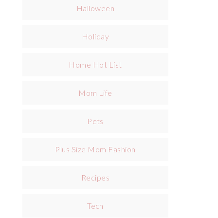
Halloween
Holiday
Home Hot List
Mom Life
Pets
Plus Size Mom Fashion
Recipes
Tech