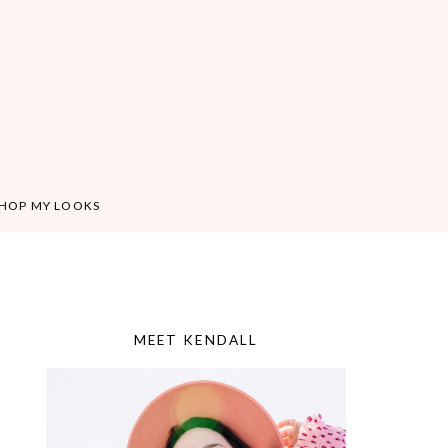
HOP MY LOOKS
MEET KENDALL