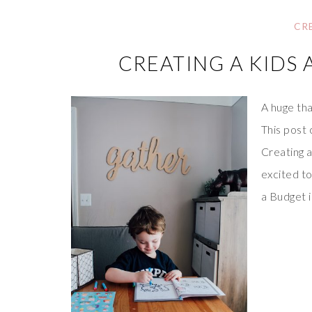
CR
CREATING A KIDS 
A huge tha
This post 
Creating a
excited to
a Budget 