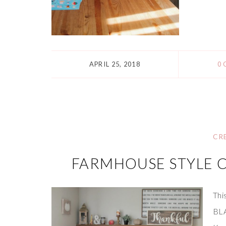
APRIL 25, 2018
0
CR
FARMHOUSE STYLE 
Thi
BLA