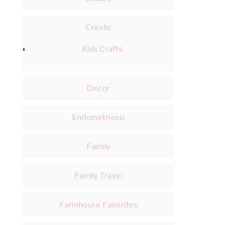
Create
Kids Crafts
Decor
Endometriosis
Family
Family Travel
Farmhouse Favorites