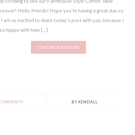
p scrolling to see our Farmhouse Style Coffee Table
eover! Hello, friends! Hope you’re having a great day so
! I am so excited to share today’s post with you, because I
so happy with how […]
CONTINUE READING
 COMMENTS
BY
KENDALL