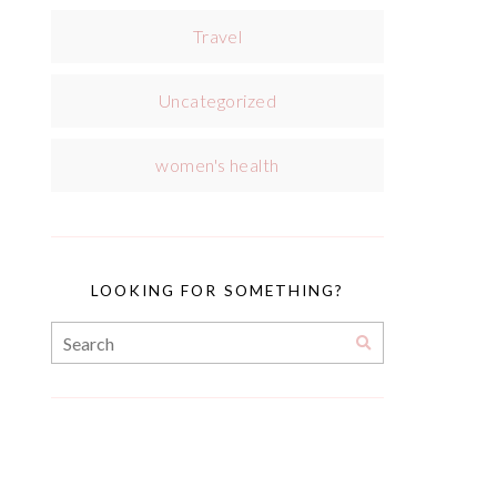
Travel
Uncategorized
women's health
LOOKING FOR SOMETHING?