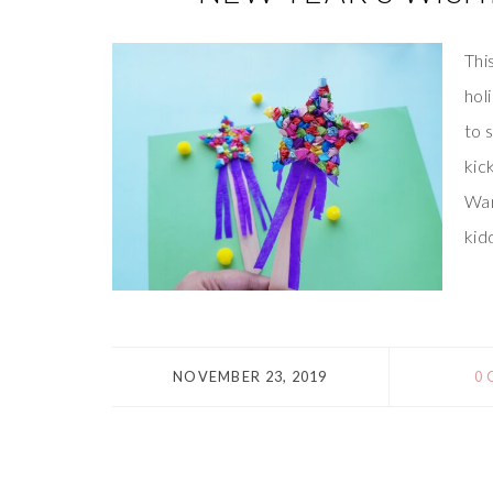
Thi
hol
to 
kic
Wan
kid
NOVEMBER 23, 2019
0