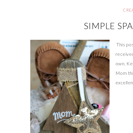
CRE
SIMPLE SP
This po
received
own. Kee
Mom this
excellen