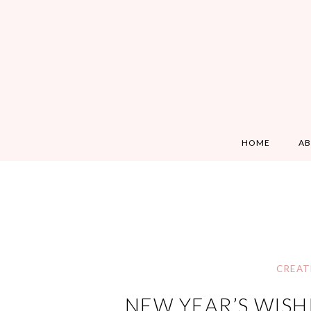
HOME
A
CREAT
NEW YEAR’S WISH