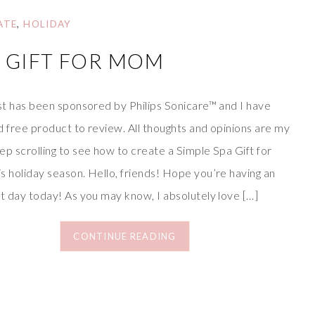
ATE
,
HOLIDAY
A GIFT FOR MOM
st has been sponsored by Philips Sonicare™ and I have
 free product to review. All thoughts and opinions are my
p scrolling to see how to create a Simple Spa Gift for
 holiday season. Hello, friends! Hope you’re having an
t day today! As you may know, I absolutely love […]
CONTINUE READING