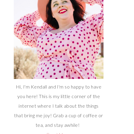
Hi, I'm Kendall and I'm so happy to have
you here! This is my little corner of the
internet where I talk about the things
that bring me joy! Grab a cup of coffee or
tea, and stay awhile!