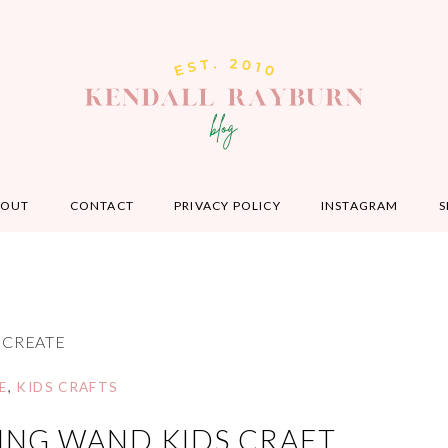
BOUT
CONTACT
PRIVACY POLICY
INSTAGRAM
S
CREATE
E
,
KIDS CRAFTS
ING WAND KIDS CRAFT