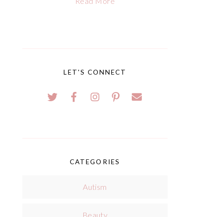
Read More
LET'S CONNECT
CATEGORIES
Autism
Beauty