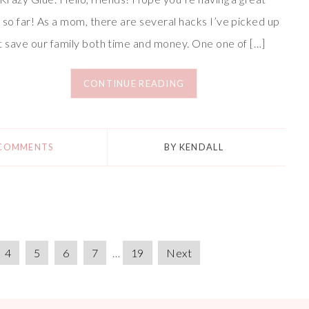
 so far! As a mom, there are several hacks I’ve picked up
t save our family both time and money. One one of […]
CONTINUE READING
 COMMENTS
BY
KENDALL
4
5
6
7
…
19
Next