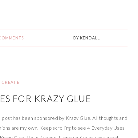
 COMMENTS
BY
KENDALL
CREATE
ES FOR KRAZY GLUE
s post has been sponsored by Krazy Glue. All thoughts and
nions are my own. Keep scrolling to see 4 Everyday Uses
 Krazy Glue. Hello, friends! Hope you’re having a great