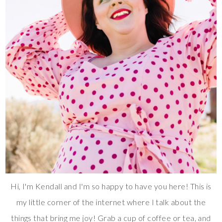
Hi, I'm Kendall and I'm so happy to have you here! This is
my little corner of the internet where I talk about the
things that bring me joy! Grab a cup of coffee or tea, and