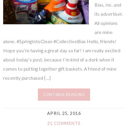
Bias, Inc. and
its advertiser.
All opinions
are mine
alone. #SpringIntoClean #CollectiveBias Hello, friends!
Hope you’re having a great day so far! I am really excited
about today’s post, because I’m kind of a dork when it
comes to putting together gift baskets. A friend of mine
recently purchased […]
CONTINUE READING
APRIL 25, 2016
21 COMMENTS