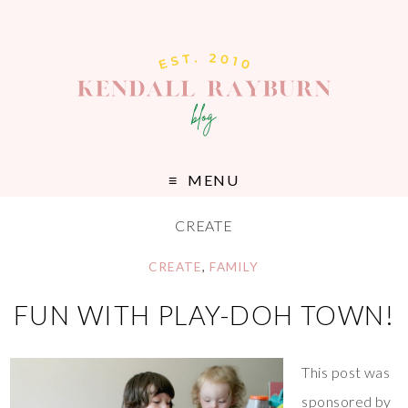
MENU
CREATE
CREATE
,
FAMILY
FUN WITH PLAY-DOH TOWN!
This post was
sponsored by