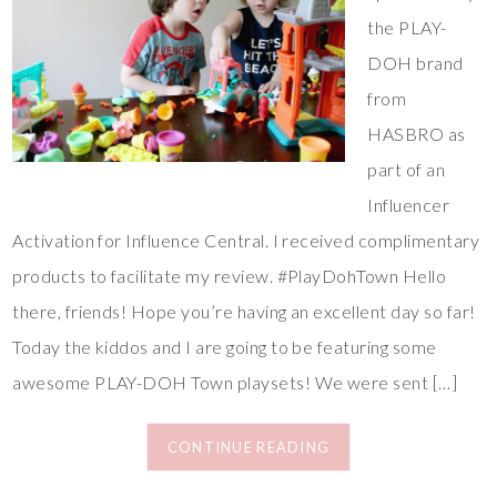
the PLAY-
DOH brand
from
HASBRO as
part of an
Influencer
Activation for Influence Central. I received complimentary
products to facilitate my review. #PlayDohTown Hello
there, friends! Hope you’re having an excellent day so far!
Today the kiddos and I are going to be featuring some
awesome PLAY-DOH Town playsets! We were sent […]
CONTINUE READING