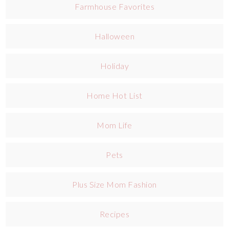
Farmhouse Favorites
Halloween
Holiday
Home Hot List
Mom Life
Pets
Plus Size Mom Fashion
Recipes