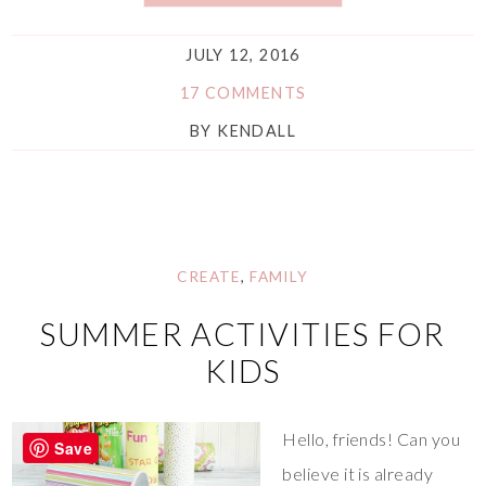
JULY 12, 2016
17 COMMENTS
BY
KENDALL
CREATE
,
FAMILY
SUMMER ACTIVITIES FOR
KIDS
Hello, friends! Can you
Save
believe it is already