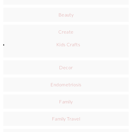
Beauty
Create
Kids Crafts
Decor
Endometriosis
Family
Family Travel