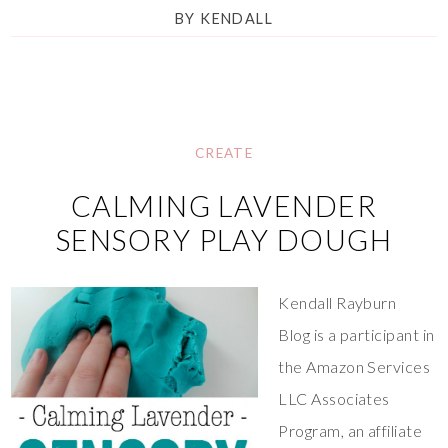
BY
KENDALL
CREATE
CALMING LAVENDER
SENSORY PLAY DOUGH
Kendall Rayburn
Blog is a participant in
the Amazon Services
LLC Associates
Program, an affiliate