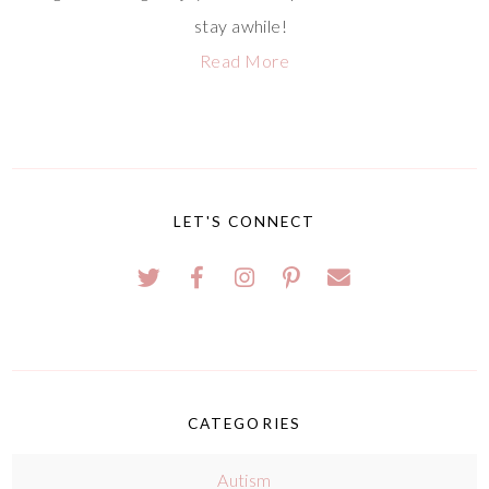
stay awhile!
Read More
LET'S CONNECT
CATEGORIES
Autism