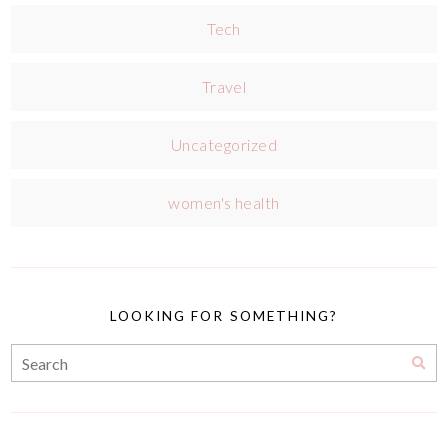
Tech
Travel
Uncategorized
women's health
LOOKING FOR SOMETHING?