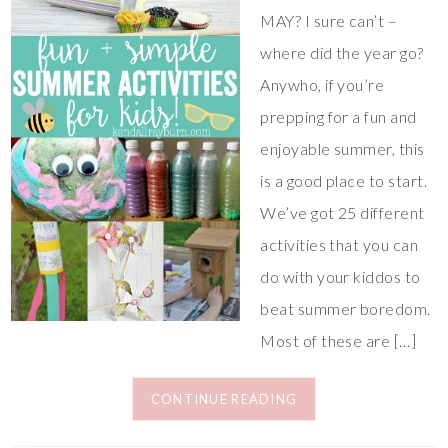
MAY? I sure can’t –
where did the year go?
Anywho, if you’re
prepping for a fun and
enjoyable summer, this
is a good place to start.
We’ve got 25 different
activities that you can
do with your kiddos to
beat summer boredom.
Most of these are […]
CONTINUE READING