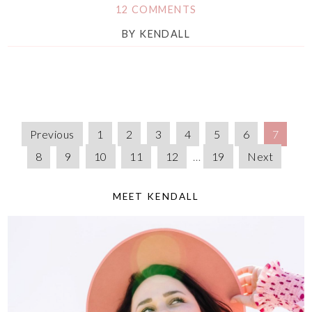
12 COMMENTS
BY
KENDALL
Previous
1
2
3
4
5
6
7
8
9
10
11
12
…
19
Next
MEET KENDALL