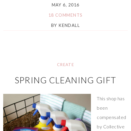
MAY 6, 2016
18 COMMENTS
BY
KENDALL
CREATE
SPRING CLEANING GIFT
This shop has
been
compensated
by Collective