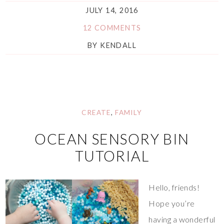
JULY 14, 2016
12 COMMENTS
BY
KENDALL
CREATE
,
FAMILY
OCEAN SENSORY BIN
TUTORIAL
Hello, friends!
Hope you’re
having a wonderful