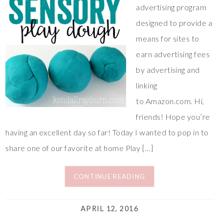
advertising program
designed to provide a
means for sites to
earn advertising fees
by advertising and
linking
to Amazon.com. Hi,
friends! Hope you’re
having an excellent day so far! Today I wanted to pop in to
share one of our favorite at home Play […]
CONTINUE READING
APRIL 12, 2016