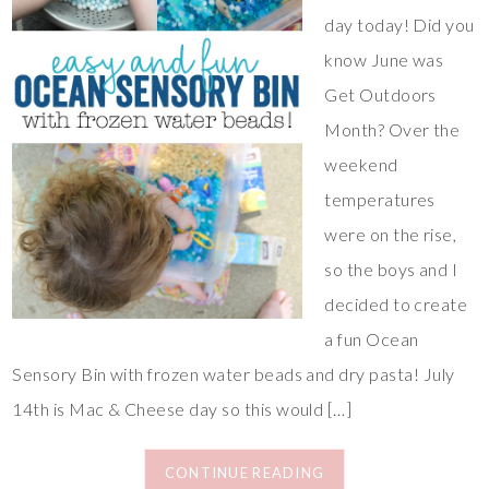
day today! Did you
know June was
Get Outdoors
Month? Over the
weekend
temperatures
were on the rise,
so the boys and I
decided to create
a fun Ocean
Sensory Bin with frozen water beads and dry pasta! July
14th is Mac & Cheese day so this would […]
CONTINUE READING