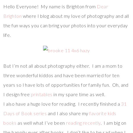
Hello Everyone! My name is Brighton from
Dear
Brighton
where I blog about my love of photography and all
the fun ways you can bring your photos into your everyday
life.
But I’m not all about photography either. I am a mom to
three wonderful kiddos and have been married for ten
years so I have lots of opportunities for family fun. Oh, and
I design free
printables
in my spare time as well.
I also have a huge love for reading. I recently finished a
31
Days of Book series
and I also share my
favorite kids
books
as well what I’ve been
reading recently
. I am big on
the happily ever after books. I don’t like to be sad when I