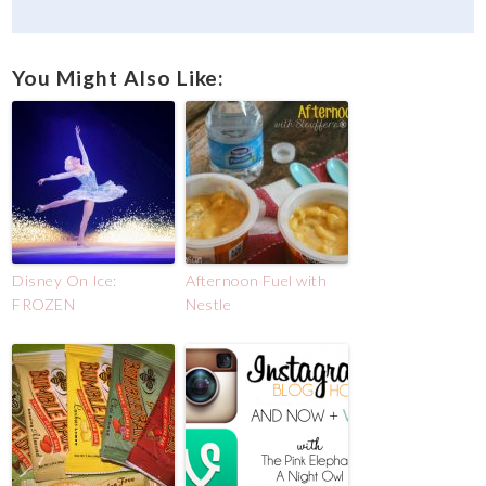
You Might Also Like:
Disney On Ice:
Afternoon Fuel with
FROZEN
Nestle