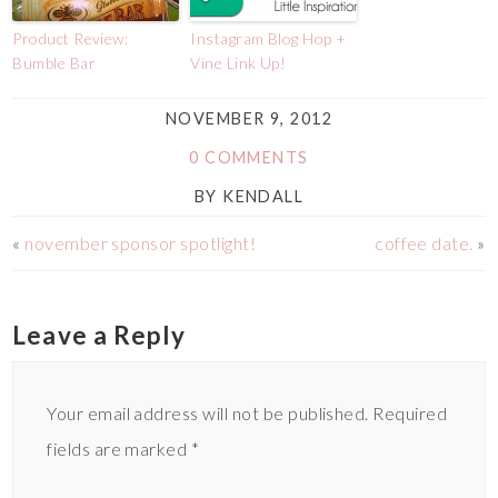
Product Review:
Instagram Blog Hop +
Bumble Bar
Vine Link Up!
NOVEMBER 9, 2012
0 COMMENTS
BY
KENDALL
«
november sponsor spotlight!
coffee date.
»
Leave a Reply
Your email address will not be published.
Required
fields are marked
*