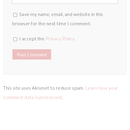
Save my name, email, and website in this
browser for the next time I comment.
I accept the
Privacy Policy
This site uses Akismet to reduce spam.
Learn how your
comment data is processed
.