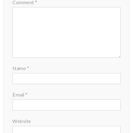
Comment
*
Name
*
Email
*
Website