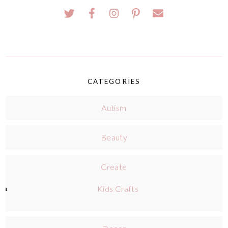
CATEGORIES
Autism
Beauty
Create
Kids Crafts