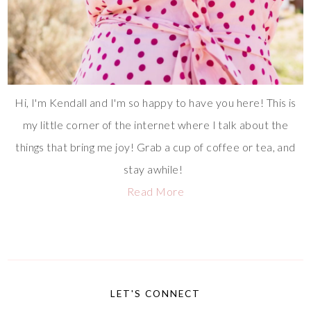
Hi, I'm Kendall and I'm so happy to have you here! This is
my little corner of the internet where I talk about the
things that bring me joy! Grab a cup of coffee or tea, and
stay awhile!
Read More
LET'S CONNECT