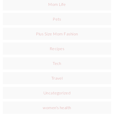
Mom Life
Pets
Plus Size Mom Fashion
Recipes
Tech
Travel
Uncategorized
women's health