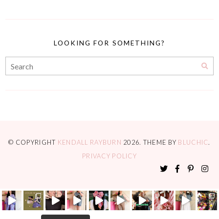
LOOKING FOR SOMETHING?
© COPYRIGHT
KENDALL RAYBURN
2026
. THEME BY
BLUCHIC
.
PRIVACY POLICY