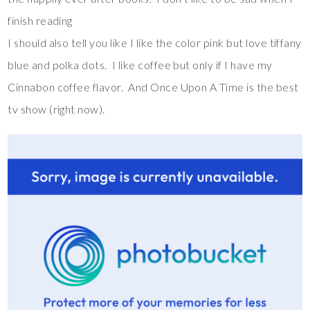
finish reading
I should also tell you like I like the color pink but love tiffany
blue and polka dots. I like coffee but only if I have my
Cinnabon coffee flavor. And Once Upon A Time is the best
tv show (right now).