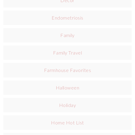
Decor
Endometriosis
Family
Family Travel
Farmhouse Favorites
Halloween
Holiday
Home Hot List