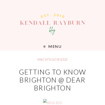
MENU
UNCATEGORIZED
GETTING TO KNOW
BRIGHTON @ DEAR
BRIGHTON