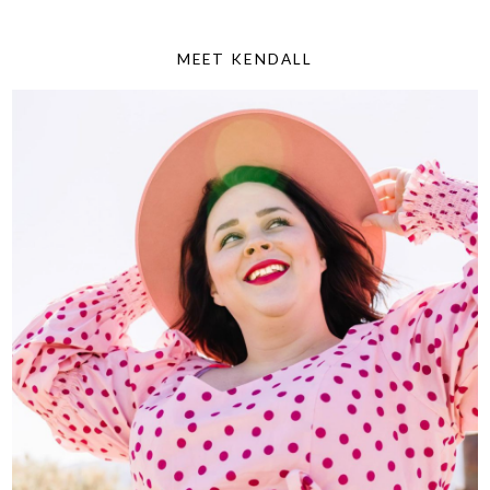
MEET KENDALL