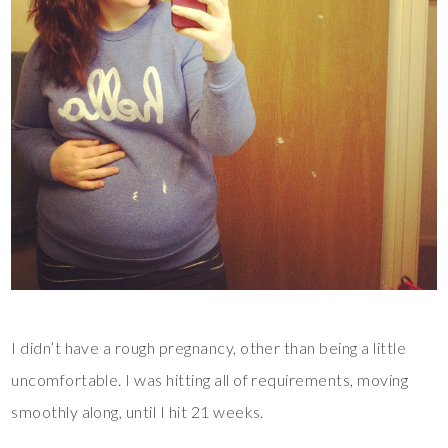
I didn’t have a rough pregnancy, other than being a little
uncomfortable. I was hitting all of requirements, moving
smoothly along, until I hit 21 weeks.