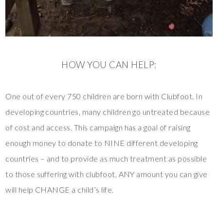
HOW YOU CAN HELP:
One out of every 750 children are born with Clubfoot. In
developing countries, many children go untreated because
of cost and access. This campaign has a goal of raising
enough money to donate to NINE different developing
countries – and to provide as much treatment as possible
to those suffering with clubfoot. ANY amount you can give
will help CHANGE a child’s life.