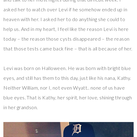
asked her to watch over Levi if he somehow ended up in
heaven with her. I asked her to do anything she could to
help us. And in my heart, I feel like the reason Levi is here
today – the reason those cysts disappeared – the reason
that those tests came back fine – that is all because of her.
Levi was born on Halloween. He was born with bright blue
eyes, and still has them to this day, just like his nana, Kathy.
Neither William, nor I, not even Wyatt.. none of us have
blue eyes. That is Kathy, her spirit, her love, shining through
in her grandson.