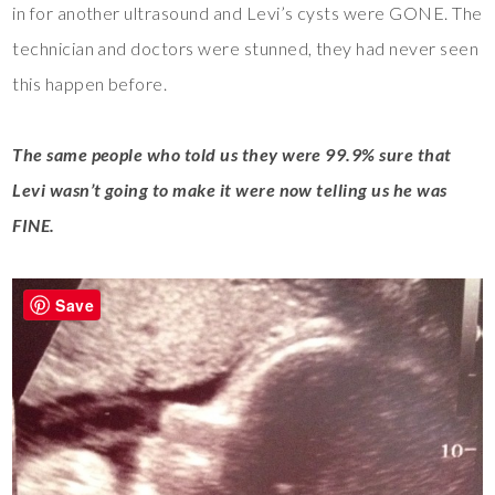
in for another ultrasound and Levi’s cysts were GONE. The
technician and doctors were stunned, they had never seen
this happen before.
The same people who told us they were 99.9% sure that
Levi wasn’t going to make it were now telling us he was
FINE.
Save