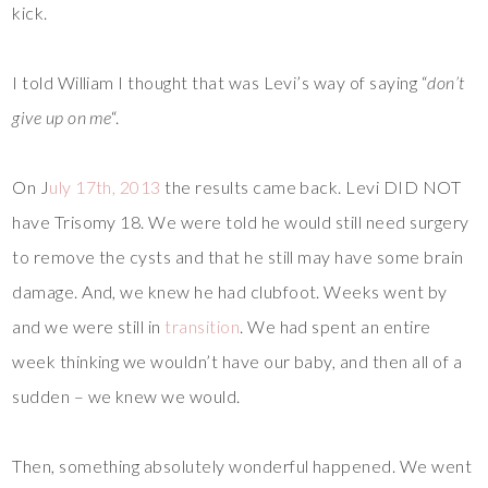
kick.
I told William I thought that was Levi’s way of saying “
don’t
give up on me
“.
On J
uly 17th, 2013
the results came back. Levi DID NOT
have Trisomy 18. We were told he would still need surgery
to remove the cysts and that he still may have some brain
damage. And, we knew he had clubfoot. Weeks went by
and we were still in
transition
. We had spent an entire
week thinking we wouldn’t have our baby, and then all of a
sudden – we knew we would.
Then, something absolutely wonderful happened. We went