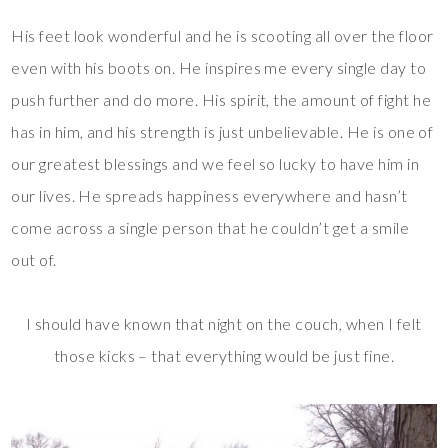
His feet look wonderful and he is scooting all over the floor
even with his boots on. He inspires me every single day to
push further and do more. His spirit, the amount of fight he
has in him, and his strength is just unbelievable. He is one of
our greatest blessings and we feel so lucky to have him in
our lives. He spreads happiness everywhere and hasn’t
come across a single person that he couldn’t get a smile
out of.
I should have known that night on the couch, when I felt
those kicks – that everything would be just fine.