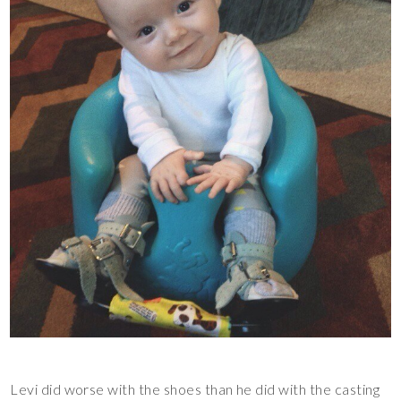
Levi did worse with the shoes than he did with the casting