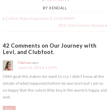
BY
KENDALL
«
Coffee-Mate Inspiration & GIVEAWAY!
2015 KIA Sorento Review
»
42 Comments on Our Journey with
Levi, and Clubfoot.
Chelsea
says:
August 26, 2014 at 3:32 PM
Ohhh gosh this makes me want to cry. I didn’t know all the
details of what happened before he was born but I am so
so happy that the cutest little boy in the world is happy and
well.
Reply