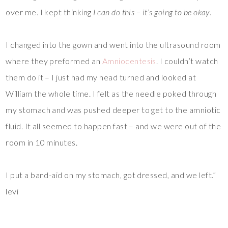
over me. I kept thinking
I can do this – it’s going to be okay
.
I changed into the gown and went into the ultrasound room
where they preformed an
Amniocentesis
. I couldn’t watch
them do it – I just had my head turned and looked at
William the whole time. I felt as the needle poked through
my stomach and was pushed deeper to get to the amniotic
fluid. It all seemed to happen fast – and we were out of the
room in 10 minutes.
I put a band-aid on my stomach, got dressed, and we left.”
levi