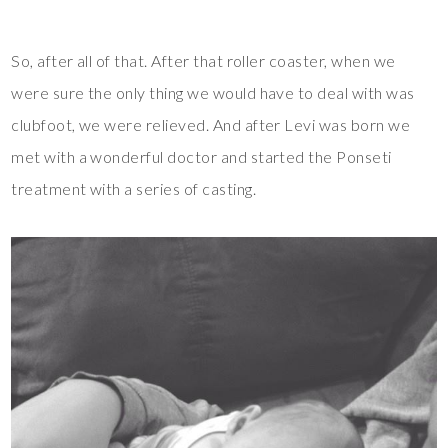
So, after all of that. After that roller coaster, when we
were sure the only thing we would have to deal with was
clubfoot, we were relieved. And after Levi was born we
met with a wonderful doctor and started the Ponseti
treatment with a series of casting.