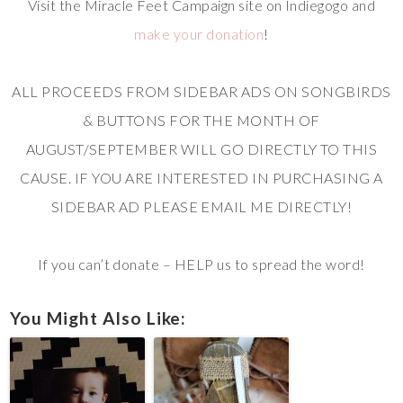
Visit the Miracle Feet Campaign site on Indiegogo and
make your donation
!
ALL PROCEEDS FROM SIDEBAR ADS ON SONGBIRDS
& BUTTONS FOR THE MONTH OF
AUGUST/SEPTEMBER WILL GO DIRECTLY TO THIS
CAUSE. IF YOU ARE INTERESTED IN PURCHASING A
SIDEBAR AD PLEASE EMAIL ME DIRECTLY!
If you can’t donate – HELP us to spread the word!
You Might Also Like: