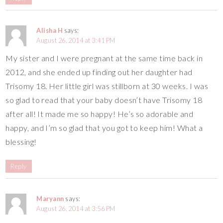
Alisha H
says:
August 26, 2014 at 3:41 PM
My sister and I were pregnant at the same time back in
2012, and she ended up finding out her daughter had
Trisomy 18. Her little girl was stillborn at 30 weeks. I was
so glad to read that your baby doesn’t have Trisomy 18
after all! It made me so happy! He’s so adorable and
happy, and I’m so glad that you got to keep him! What a
blessing!
Reply
Maryann
says:
August 26, 2014 at 3:56 PM