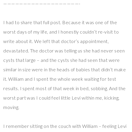
———————————————————-
I had to share that full post. Because it was one of the
worst days of my life, and I honestly couldn’t re-visit to
write about it. We left that doctor’s appointment,
devastated. The doctor was telling us she had never seen
cysts that large – and the cysts she had seen that were
similar in size were in the heads of babies that didn’t make
it. William and I spent the whole week waiting for test
results. I spent most of that week in bed, sobbing. And the
worst part was I could feel little Levi within me, kicking,
moving.
I remember sitting on the couch with William – feeling Levi