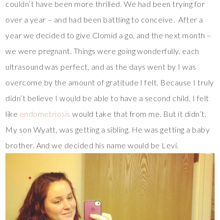
couldn’t have been more thrilled. We had been trying for
over a year – and had been battling to conceive. After a
year we decided to give Clomid a go, and the next month –
we were pregnant. Things were going wonderfully, each
ultrasound was perfect, and as the days went by I was
overcome by the amount of gratitude I felt. Because I truly
didn’t believe I would be able to have a second child, I felt
like
endometriosis
would take that from me. But it didn’t.
My son Wyatt, was getting a sibling. He was getting a baby
brother. And we decided his name would be Levi.