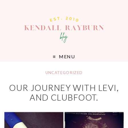
MENU
UNCATEGORIZED
OUR JOURNEY WITH LEVI,
AND CLUBFOOT.