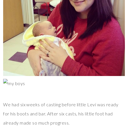
We had six weeks of casting before little Levi was ready
for his boots and bar. After six casts, his little foot had
already made so much progress.