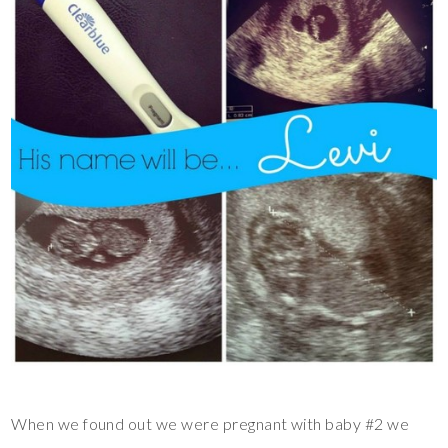
When we found out we were pregnant with baby #2 we