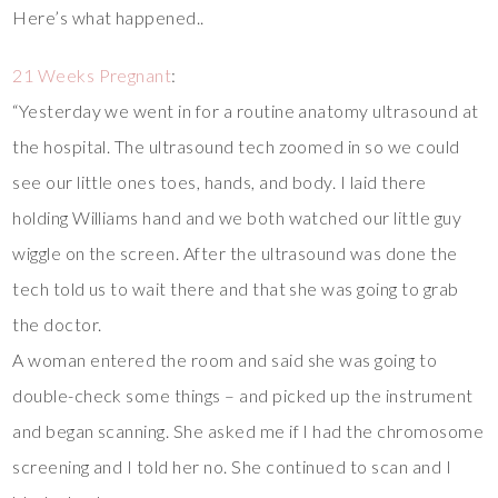
Here’s what happened..
21 Weeks Pregnant
:
“Yesterday we went in for a routine anatomy ultrasound at
the hospital. The ultrasound tech zoomed in so we could
see our little ones toes, hands, and body. I laid there
holding Williams hand and we both watched our little guy
wiggle on the screen. After the ultrasound was done the
tech told us to wait there and that she was going to grab
the doctor.
A woman entered the room and said she was going to
double-check some things – and picked up the instrument
and began scanning. She asked me if I had the chromosome
screening and I told her no. She continued to scan and I