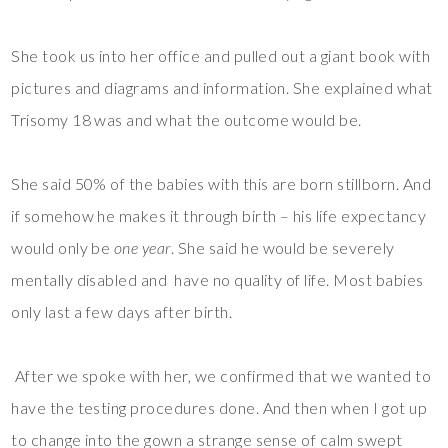
She took us into her office and pulled out a giant book with
pictures and diagrams and information. She explained what
Trisomy 18 was and what the outcome would be.
She said 50% of the babies with this are born stillborn. And
if somehow he makes it through birth – his life expectancy
would only be
one year
. She said he would be severely
mentally disabled and have no quality of life. Most babies
only last a few days after birth.
After we spoke with her, we confirmed that we wanted to
have the testing procedures done. And then when I got up
to change into the gown a strange sense of calm swept