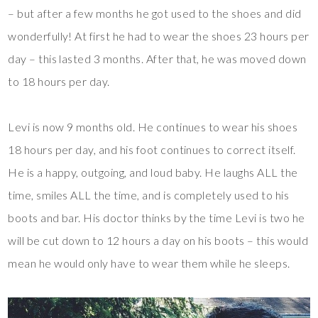
– but after a few months he got used to the shoes and did
wonderfully! At first he had to wear the shoes 23 hours per
day – this lasted 3 months. After that, he was moved down
to 18 hours per day.
Levi is now 9 months old. He continues to wear his shoes
18 hours per day, and his foot continues to correct itself.
He is a happy, outgoing, and loud baby. He laughs ALL the
time, smiles ALL the time, and is completely used to his
boots and bar. His doctor thinks by the time Levi is two he
will be cut down to 12 hours a day on his boots – this would
mean he would only have to wear them while he sleeps.