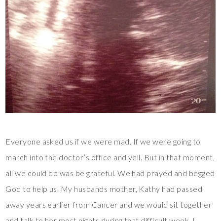
Everyone asked us if we were mad. If we were going to
march into the doctor’s office and yell. But in that moment,
all we could do was be grateful. We had prayed and begged
God to help us. My husbands mother, Kathy had passed
away years earlier from Cancer and we would sit together
and talk to her most nights during that difficult week. I