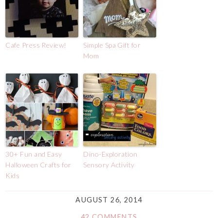
Cafe Press Review!
Simple Spa Gift for
Mom
30+ Fun and Easy
Dino-Exploration
Halloween Crafts for
Sensory Activity
Kids
AUGUST 26, 2014
42 COMMENTS