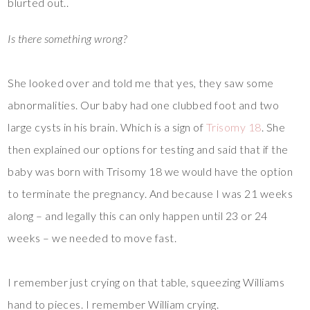
blurted out..
Is there something wrong?
She looked over and told me that yes, they saw some
abnormalities. Our baby had one clubbed foot and two
large cysts in his brain. Which is a sign of
Trisomy 18
. She
then explained our options for testing and said that if the
baby was born with Trisomy 18 we would have the option
to terminate the pregnancy. And because I was 21 weeks
along – and legally this can only happen until 23 or 24
weeks – we needed to move fast.
I remember just crying on that table, squeezing Williams
hand to pieces. I remember William crying.