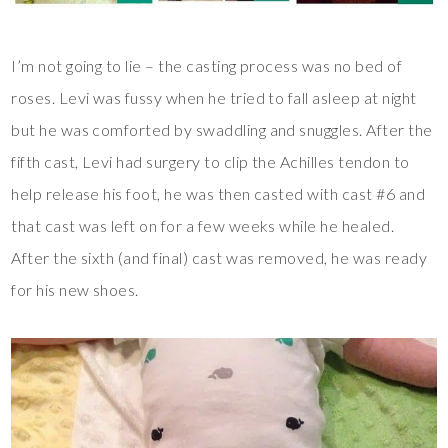
I’m not going to lie – the casting process was no bed of
roses. Levi was fussy when he tried to fall asleep at night
but he was comforted by swaddling and snuggles. After the
fifth cast, Levi had surgery to clip the Achilles tendon to
help release his foot, he was then casted with cast #6 and
that cast was left on for a few weeks while he healed.
After the sixth (and final) cast was removed, he was ready
for his new shoes.