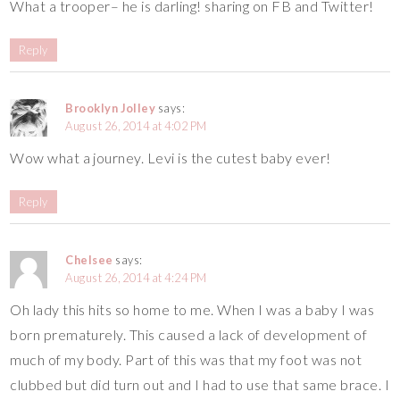
What a trooper– he is darling! sharing on FB and Twitter!
Reply
Brooklyn Jolley
says:
August 26, 2014 at 4:02 PM
Wow what a journey. Levi is the cutest baby ever!
Reply
Chelsee
says:
August 26, 2014 at 4:24 PM
Oh lady this hits so home to me. When I was a baby I was
born prematurely. This caused a lack of development of
much of my body. Part of this was that my foot was not
clubbed but did turn out and I had to use that same brace. I