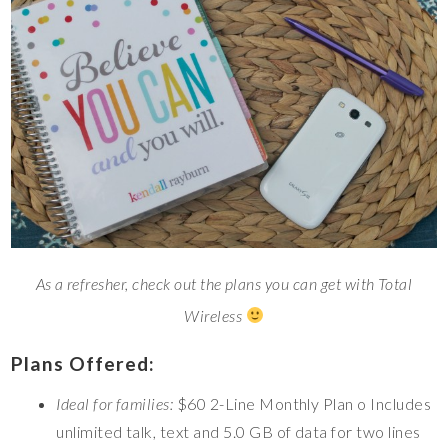
As a refresher, check out the plans you can get with Total
Wireless
Plans Offered:
Ideal for families:
$60 2-Line Monthly Plan o Includes
unlimited talk, text and 5.0 GB of data for two lines