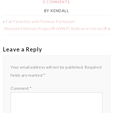
0 COMMENTS
BY
KENDALL
«
Fall Favorites with Famous Footwear!
Wounded Warrior Project® (WWP) Believe in Heroes®
»
Leave a Reply
Your email address will not be published.
Required
fields are marked
*
Comment
*