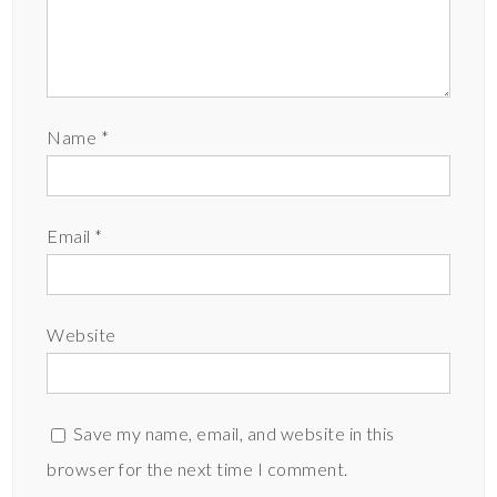
Name
*
Email
*
Website
Save my name, email, and website in this
browser for the next time I comment.