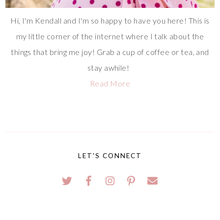
Hi, I'm Kendall and I'm so happy to have you here! This is
my little corner of the internet where I talk about the
things that bring me joy! Grab a cup of coffee or tea, and
stay awhile!
Read More
LET'S CONNECT