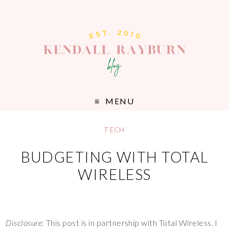
MENU
TECH
BUDGETING WITH TOTAL
WIRELESS
Disclosure
: This post is in partnership with Total Wireless. I