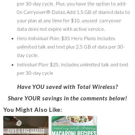
per 30-day cycle. Plus, you have the option to add-
0n Carryover® Datao Add 1.5 GB of shared data to
your plan at any time for $10, unused carryover
data does not expire with active service.
Hero Individual Plan
: $35 Hero Plano Includes
unlimited talk and text plus 2.5 GB of data per 30-
day cycle.
Individual Plan:
$25, Includes unlimited talk and text
per 30-day cycle
Have YOU saved with Total Wireless?
Share YOUR savings in the comments below!
You Might Also Like: