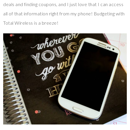
deals and finding coupons, and I just love that I can access
all of that information right from my phone! Budgeting with
Total Wireless is a breeze!