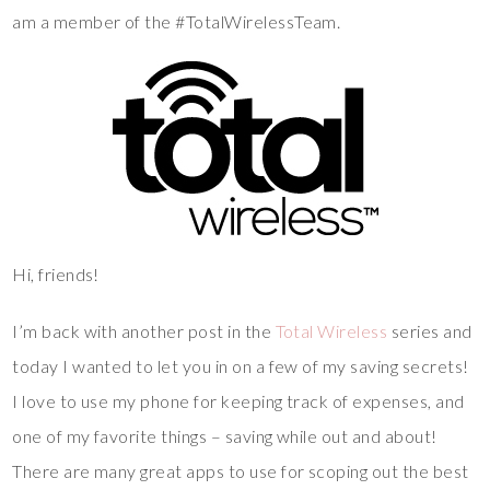
am a member of the #TotalWirelessTeam.
Hi, friends!
I’m back with another post in the
Total Wireless
series and
today I wanted to let you in on a few of my saving secrets!
I love to use my phone for keeping track of expenses, and
one of my favorite things – saving while out and about!
There are many great apps to use for scoping out the best