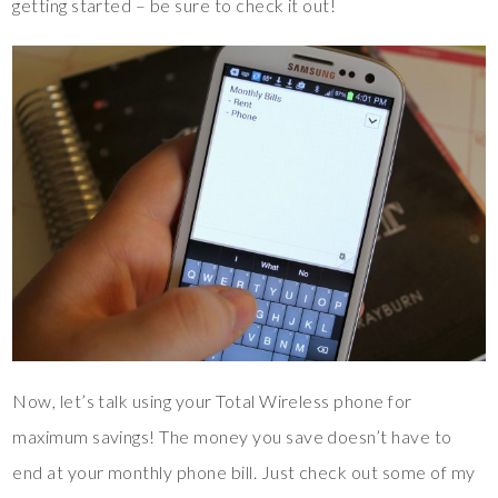
getting started – be sure to check it out!
Now, let’s talk using your Total Wireless phone for
maximum savings! The money you save doesn’t have to
end at your monthly phone bill. Just check out some of my