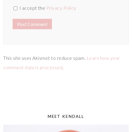
I accept the
Privacy Policy
This site uses Akismet to reduce spam.
Learn how your
comment data is processed
.
MEET KENDALL