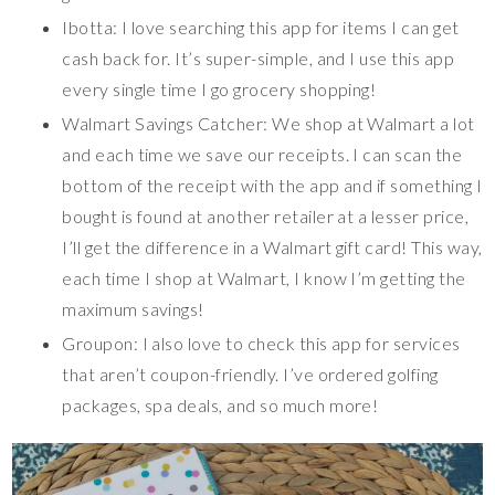
Ibotta: I love searching this app for items I can get
cash back for. It’s super-simple, and I use this app
every single time I go grocery shopping!
Walmart Savings Catcher: We shop at Walmart a lot
and each time we save our receipts. I can scan the
bottom of the receipt with the app and if something I
bought is found at another retailer at a lesser price,
I’ll get the difference in a Walmart gift card! This way,
each time I shop at Walmart, I know I’m getting the
maximum savings!
Groupon: I also love to check this app for services
that aren’t coupon-friendly. I’ve ordered golfing
packages, spa deals, and so much more!