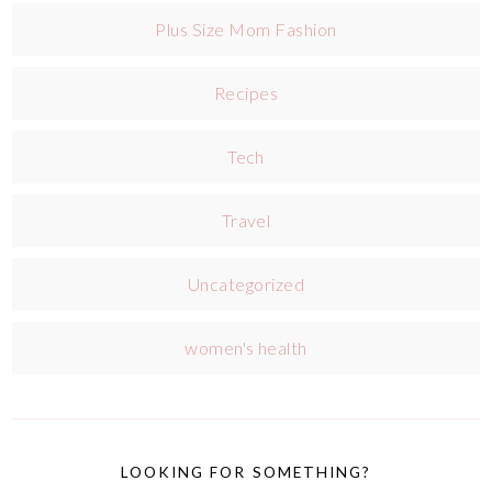
Plus Size Mom Fashion
Recipes
Tech
Travel
Uncategorized
women's health
LOOKING FOR SOMETHING?