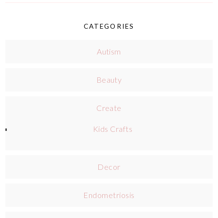
CATEGORIES
Autism
Beauty
Create
Kids Crafts
Decor
Endometriosis