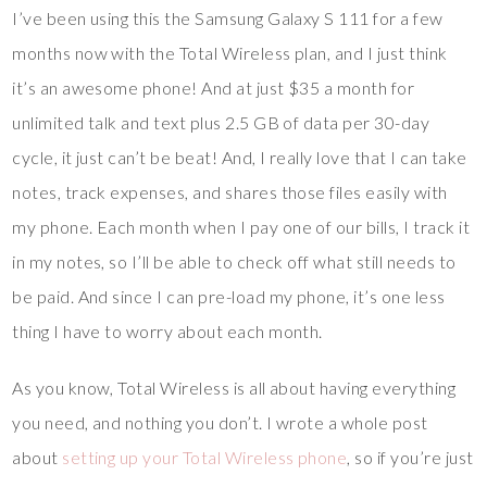
I’ve been using this the Samsung Galaxy S 111 for a few
months now with the Total Wireless plan, and I just think
it’s an awesome phone! And at just $35 a month for
unlimited talk and text plus 2.5 GB of data per 30-day
cycle, it just can’t be beat! And, I really love that I can take
notes, track expenses, and shares those files easily with
my phone. Each month when I pay one of our bills, I track it
in my notes, so I’ll be able to check off what still needs to
be paid. And since I can pre-load my phone, it’s one less
thing I have to worry about each month.
As you know, Total Wireless is all about having everything
you need, and nothing you don’t. I wrote a whole post
about
setting up your Total Wireless phone
, so if you’re just