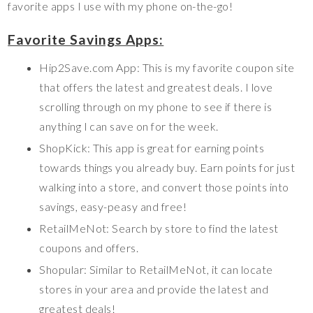
favorite apps I use with my phone on-the-go!
Favorite Savings Apps:
Hip2Save.com App: This is my favorite coupon site
that offers the latest and greatest deals. I love
scrolling through on my phone to see if there is
anything I can save on for the week.
ShopKick: This app is great for earning points
towards things you already buy. Earn points for just
walking into a store, and convert those points into
savings, easy-peasy and free!
RetailMeNot: Search by store to find the latest
coupons and offers.
Shopular: Similar to RetailMeNot, it can locate
stores in your area and provide the latest and
greatest deals!