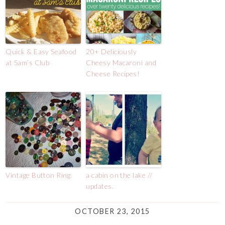
Quick & Easy Seafood
20+ Deliciously
at Sam’s Club
Cheesy Macaroni and
Cheese Recipes!
Vintage Button Ring
a cabin on the lake //
updates.
OCTOBER 23, 2015