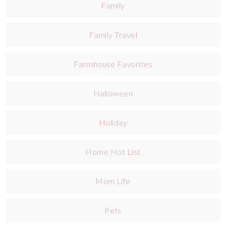
Family
Family Travel
Farmhouse Favorites
Halloween
Holiday
Home Hot List
Mom Life
Pets