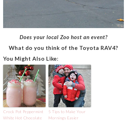
Does your local Zoo host an event?
What do you think of the Toyota RAV4?
You Might Also Like:
Crock Pot Peppermint
5 Tips to Make Your
White Hot Chocolate
Mornings Easier