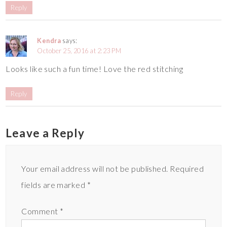
Reply
Kendra
says:
October 25, 2016 at 2:23 PM
Looks like such a fun time! Love the red stitching
Reply
Leave a Reply
Your email address will not be published.
Required
fields are marked
*
Comment
*