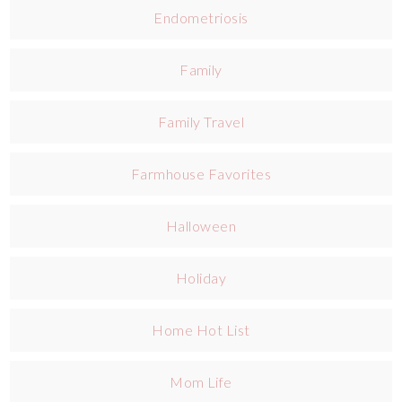
Endometriosis
Family
Family Travel
Farmhouse Favorites
Halloween
Holiday
Home Hot List
Mom Life