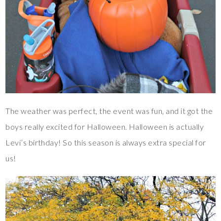
The weather was perfect, the event was fun, and it got the
boys really excited for Halloween. Halloween is actually
Levi’s birthday! So this season is always extra special for
us!