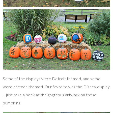
Some of the displays were Detroit themed, and some
were cartoon themed. Our favorite was the Disney display
– just take a peek at the gorgeous artwork on these
pumpkins!