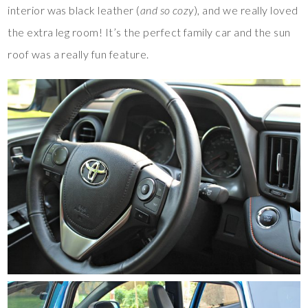
interior was black leather (
and so cozy
), and we really loved
the extra leg room! It’s the perfect family car and the sun
roof was a really fun feature.