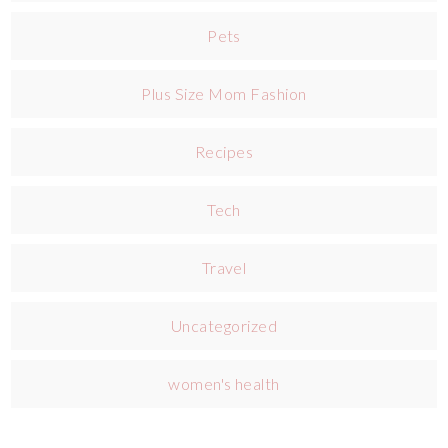
Pets
Plus Size Mom Fashion
Recipes
Tech
Travel
Uncategorized
women's health