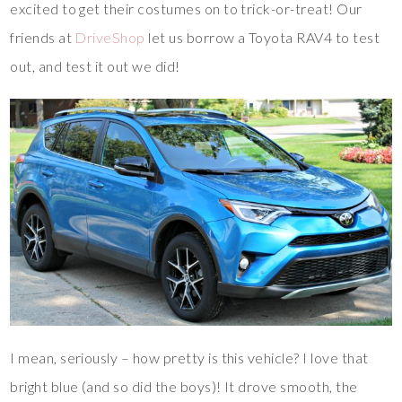
excited to get their costumes on to trick-or-treat! Our
friends at
DriveShop
let us borrow a Toyota RAV4 to test
out, and test it out we did!
I mean, seriously – how pretty is this vehicle? I love that
bright blue (and so did the boys)! It drove smooth, the