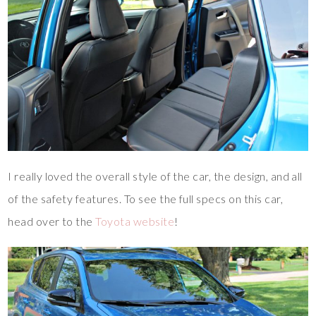
I really loved the overall style of the car, the design, and all
of the safety features. To see the full specs on this car,
head over to the
Toyota website
!