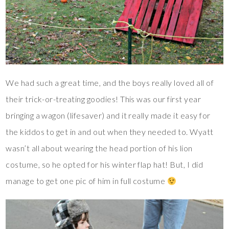
We had such a great time, and the boys really loved all of
their trick-or-treating goodies! This was our first year
bringing a wagon (lifesaver) and it really made it easy for
the kiddos to get in and out when they needed to. Wyatt
wasn’t all about wearing the head portion of his lion
costume, so he opted for his winter flap hat! But, I did
manage to get one pic of him in full costume