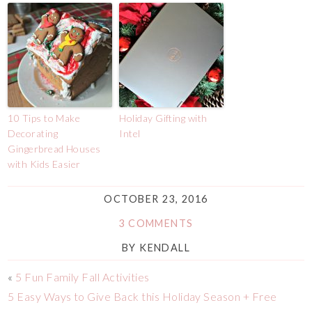
10 Tips to Make
Holiday Gifting with
Decorating
Intel
Gingerbread Houses
with Kids Easier
OCTOBER 23, 2016
3 COMMENTS
BY
KENDALL
«
5 Fun Family Fall Activities
5 Easy Ways to Give Back this Holiday Season + Free