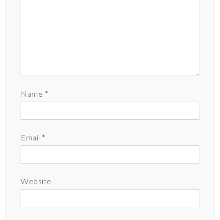
Name
*
Email
*
Website