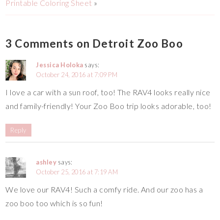
Printable Coloring Sheet
»
3 Comments on Detroit Zoo Boo
Jessica Holoka
says:
October 24, 2016 at 7:09 PM
I love a car with a sun roof, too! The RAV4 looks really nice
and family-friendly! Your Zoo Boo trip looks adorable, too!
Reply
ashley
says:
October 25, 2016 at 7:19 AM
We love our RAV4! Such a comfy ride. And our zoo has a
zoo boo too which is so fun!