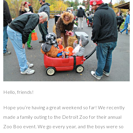
Hello, friends!
Hope you’re having a great weekend so far! We recently
made a family outing to the Detroit Zoo for their annual
Zoo Boo event. We go every year, and the boys were so