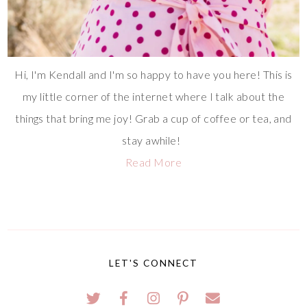
Hi, I'm Kendall and I'm so happy to have you here! This is
my little corner of the internet where I talk about the
things that bring me joy! Grab a cup of coffee or tea, and
stay awhile!
Read More
LET'S CONNECT