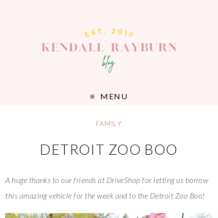
MENU
FAMILY
DETROIT ZOO BOO
A huge thanks to our friends at DriveShop for letting us borrow
this amazing vehicle for the week and to the Detroit Zoo Boo!