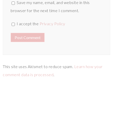
Save my name, email, and website in this
browser for the next time I comment.
I accept the
Privacy Policy
This site uses Akismet to reduce spam.
Learn how your
comment data is processed
.