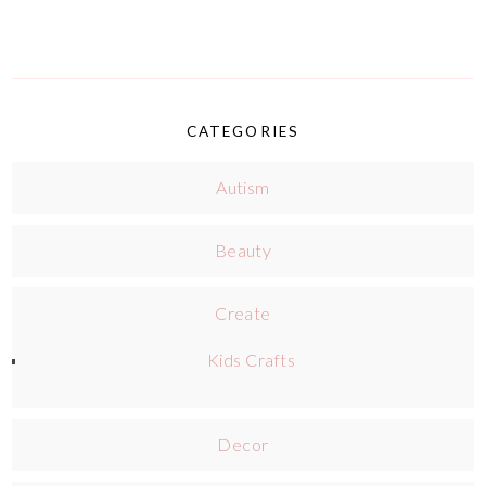
CATEGORIES
Autism
Beauty
Create
Kids Crafts
Decor