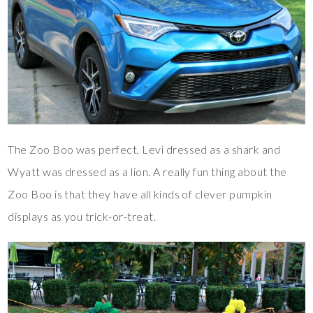
The Zoo Boo was perfect, Levi dressed as a shark and
Wyatt was dressed as a lion. A really fun thing about the
Zoo Boo is that they have all kinds of clever pumpkin
displays as you trick-or-treat.