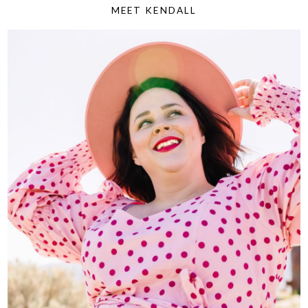
MEET KENDALL