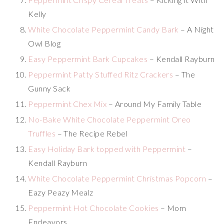
Kelly
White Chocolate Peppermint Candy Bark
– A Night
Owl Blog
Easy Peppermint Bark Cupcakes
– Kendall Rayburn
Peppermint Patty Stuffed Ritz Crackers
– The
Gunny Sack
Peppermint Chex Mix
– Around My Family Table
No-Bake White Chocolate Peppermint Oreo
Truffles
– The Recipe Rebel
Easy Holiday Bark topped with Peppermint
–
Kendall Rayburn
White Chocolate Peppermint Christmas Popcorn
–
Eazy Peazy Mealz
Peppermint Hot Chocolate Cookies
– Mom
Endeavors