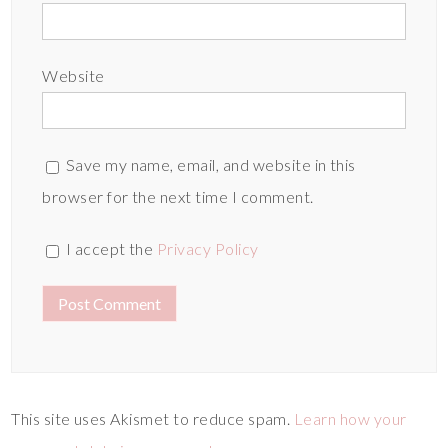
Website
Save my name, email, and website in this
browser for the next time I comment.
I accept the
Privacy Policy
This site uses Akismet to reduce spam.
Learn how your