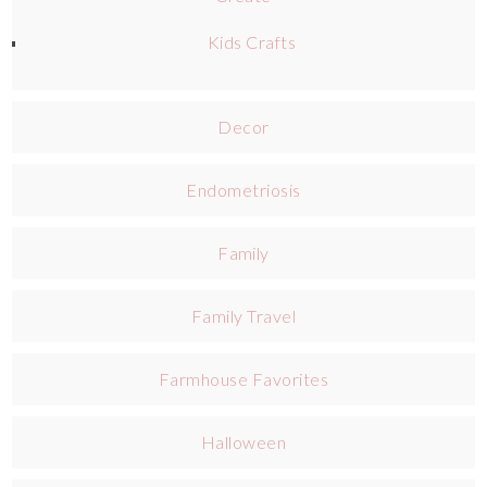
Kids Crafts
Decor
Endometriosis
Family
Family Travel
Farmhouse Favorites
Halloween