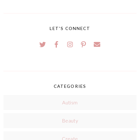
LET'S CONNECT
CATEGORIES
Autism
Beauty
Create