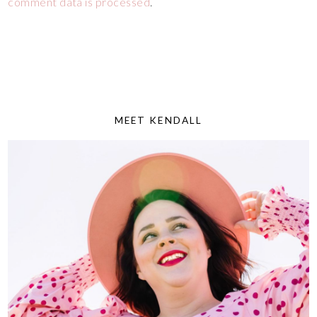
comment data is processed
.
MEET KENDALL