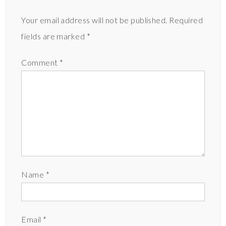
Your email address will not be published.
Required
fields are marked
*
Comment
*
Name
*
Email
*