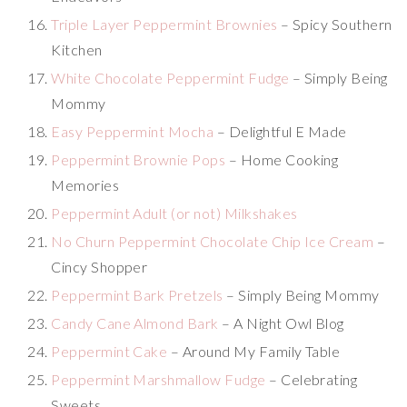
Triple Layer Peppermint Brownies
– Spicy Southern
Kitchen
White Chocolate Peppermint Fudge
– Simply Being
Mommy
Easy Peppermint Mocha
– Delightful E Made
Peppermint Brownie Pops
– Home Cooking
Memories
Peppermint Adult (or not) Milkshakes
No Churn Peppermint Chocolate Chip Ice Cream
–
Cincy Shopper
Peppermint Bark Pretzels
– Simply Being Mommy
Candy Cane Almond Bark
– A Night Owl Blog
Peppermint Cake
– Around My Family Table
Peppermint Marshmallow Fudge
– Celebrating
Sweets