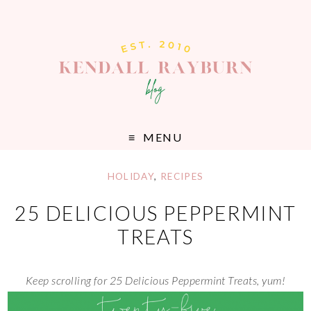
MENU
HOLIDAY
,
RECIPES
25 DELICIOUS PEPPERMINT
TREATS
Keep scrolling for 25 Delicious Peppermint Treats, yum!