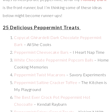
is the front-runner, but I’m thinking some of these ideas
below might become runner-ups!
25 Delicious Peppermint Treats
Copycat Ghirardelli Dark Chocolate Peppermint
Bark
– All She Cooks
Peppermint Cheesecake Bars
– I Heart Nap Time
White Chocolate Peppermint Popcorn Balls
– Home
Cooking Memories
Peppermint Twist Macarons
– Savory Experiments
Peppermint Saltine Cracker Toffee
– The Kitchen is
My Playground
The Best Ever Crock Pot Peppermint Hot
Chocoalte
– Kendall Rayburn
Peppermint Crispy Cereal Treats
– Kicking it With