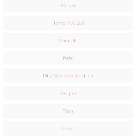
Holiday
Home Hot List
Mom Life
Pets
Plus Size Mom Fashion
Recipes
Tech
Travel