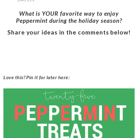
What is YOUR favorite way to enjoy
Peppermint during the holiday season?
Share your ideas in the comments below!
Love this? Pin it for later here: