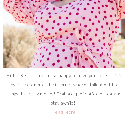
Hi, I'm Kendall and I'm so happy to have you here! This is
my little corner of the internet where I talk about the
things that bring me joy! Grab a cup of coffee or tea, and
stay awhile!
Read More