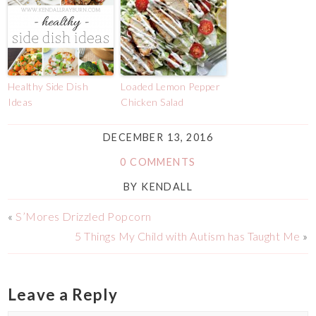
Healthy Side Dish
Loaded Lemon Pepper
Ideas
Chicken Salad
DECEMBER 13, 2016
0 COMMENTS
BY
KENDALL
«
S’Mores Drizzled Popcorn
5 Things My Child with Autism has Taught Me
»
Leave a Reply