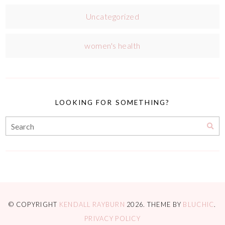
Uncategorized
women's health
LOOKING FOR SOMETHING?
© COPYRIGHT
KENDALL RAYBURN
2026
. THEME BY
BLUCHIC
.
PRIVACY POLICY