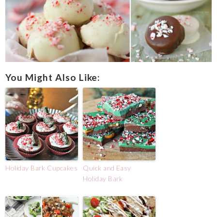
You Might Also Like:
Holiday Bark Cupcakes
Quick and Easy
Holiday Bark