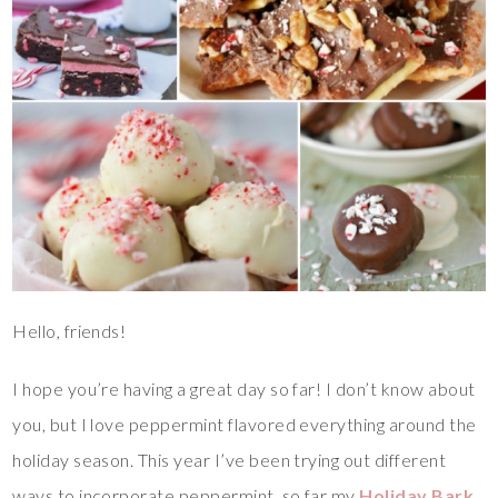
Hello, friends!
I hope you’re having a great day so far! I don’t know about
you, but I love peppermint flavored everything around the
holiday season. This year I’ve been trying out different
ways to incorporate peppermint, so far my
Holiday Bark